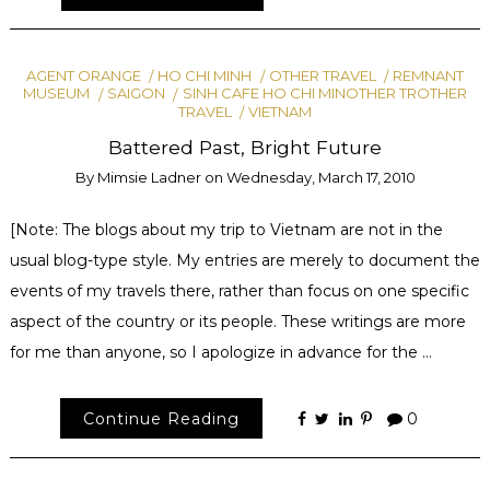
AGENT ORANGE
HO CHI MINH
OTHER TRAVEL
REMNANT
MUSEUM
SAIGON
SINH CAFE HO CHI MINOTHER TROTHER
TRAVEL
VIETNAM
Battered Past, Bright Future
By
Mimsie Ladner
on
Wednesday, March 17, 2010
[Note: The blogs about my trip to Vietnam are not in the
usual blog-type style. My entries are merely to document the
events of my travels there, rather than focus on one specific
aspect of the country or its people. These writings are more
for me than anyone, so I apologize in advance for the …
Continue Reading
0