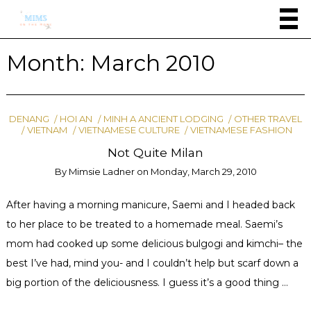
Month:
March 2010
DENANG
HOI AN
MINH A ANCIENT LODGING
OTHER TRAVEL
VIETNAM
VIETNAMESE CULTURE
VIETNAMESE FASHION
Not Quite Milan
By
Mimsie Ladner
on
Monday, March 29, 2010
After having a morning manicure, Saemi and I headed back
to her place to be treated to a homemade meal. Saemi’s
mom had cooked up some delicious bulgogi and kimchi– the
best I’ve had, mind you- and I couldn’t help but scarf down a
big portion of the deliciousness. I guess it’s a good thing …