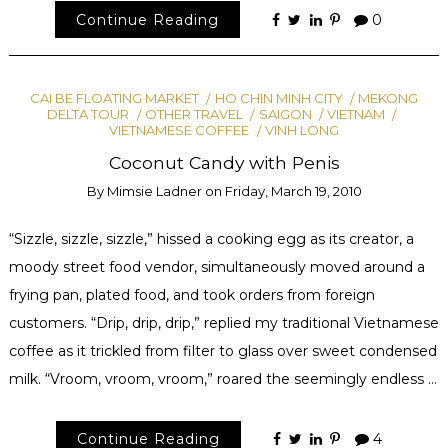
Continue Reading
0
CAI BE FLOATING MARKET
HO CHIN MINH CITY
MEKONG
DELTA TOUR
OTHER TRAVEL
SAIGON
VIETNAM
VIETNAMESE COFFEE
VINH LONG
Coconut Candy with Penis
By
Mimsie Ladner
on
Friday, March 19, 2010
“Sizzle, sizzle, sizzle,” hissed a cooking egg as its creator, a
moody street food vendor, simultaneously moved around a
frying pan, plated food, and took orders from foreign
customers. “Drip, drip, drip,” replied my traditional Vietnamese
coffee as it trickled from filter to glass over sweet condensed
milk. “Vroom, vroom, vroom,” roared the seemingly endless …
Continue Reading
4