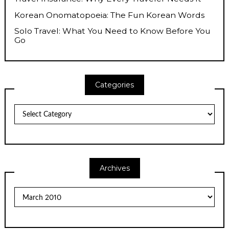
Korean Onomatopoeia: The Fun Korean Words
Solo Travel: What You Need to Know Before You
Go
Categories
Categories
Archives
Archives