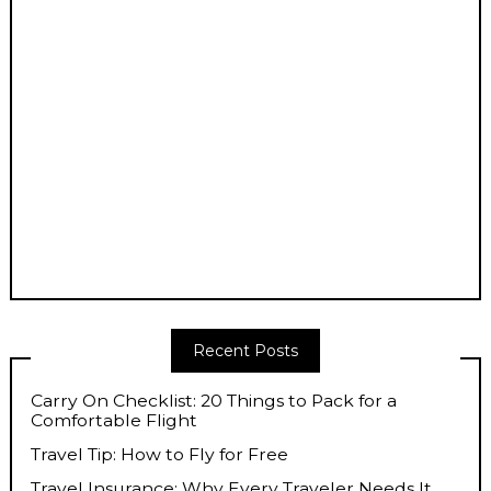
Recent Posts
Carry On Checklist: 20 Things to Pack for a
Comfortable Flight
Travel Tip: How to Fly for Free
Travel Insurance: Why Every Traveler Needs It