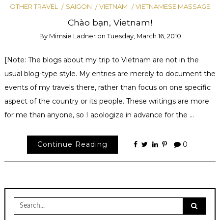
OTHER TRAVEL
SAIGON
VIETNAM
VIETNAMESE MASSAGE
Chào bạn, Vietnam!
By
Mimsie Ladner
on
Tuesday, March 16, 2010
[Note: The blogs about my trip to Vietnam are not in the
usual blog-type style. My entries are merely to document the
events of my travels there, rather than focus on one specific
aspect of the country or its people. These writings are more
for me than anyone, so I apologize in advance for the …
Continue Reading
0
Search
for: