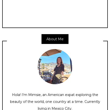
About Me
Hola! I'm Mimsie, an American expat exploring the
beauty of the world, one country at a time. Currently
living in Mexico City.