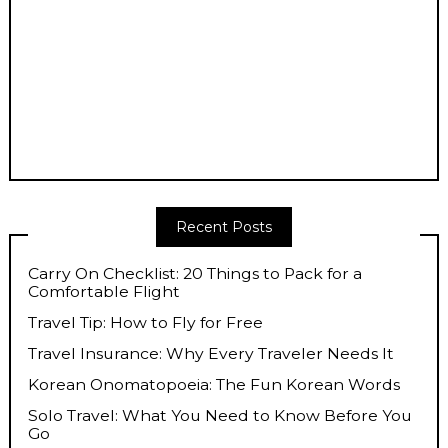
Recent Posts
Carry On Checklist: 20 Things to Pack for a
Comfortable Flight
Travel Tip: How to Fly for Free
Travel Insurance: Why Every Traveler Needs It
Korean Onomatopoeia: The Fun Korean Words
Solo Travel: What You Need to Know Before You
Go