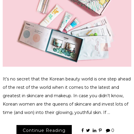
It’s no secret that the Korean beauty world is one step ahead
of the rest of the world when it comes to the latest and
greatest in skincare and makeup. In case you didn’t know,
Korean women are the queens of skincare and invest lots of
time (and won) into their glowing, youthful skin. If …
Continue Reading
0