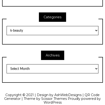
Categories
Categories
Archives
Archives
Copyright © 2021 | Design by
AshWebDesigns
|
QR Code
Generator
| Theme by
Scissor Themes
Proudly powered by
WordPress