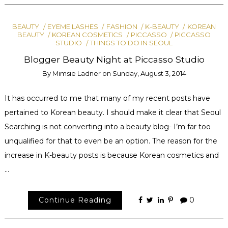
BEAUTY
EYEME LASHES
FASHION
K-BEAUTY
KOREAN
BEAUTY
KOREAN COSMETICS
PICCASSO
PICCASSO
STUDIO
THINGS TO DO IN SEOUL
Blogger Beauty Night at Piccasso Studio
By
Mimsie Ladner
on
Sunday, August 3, 2014
It has occurred to me that many of my recent posts have
pertained to Korean beauty. I should make it clear that Seoul
Searching is not converting into a beauty blog- I’m far too
unqualified for that to even be an option. The reason for the
increase in K-beauty posts is because Korean cosmetics and
…
Continue Reading
0