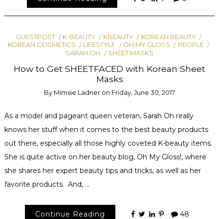
GUESTPOST
K-BEAUTY
KBEAUTY
KOREAN BEAUTY
KOREAN COSMETICS
LIFESTYLE
OH MY GLOSS
PEOPLE
SARAH OH
SHEET MASKS
How to Get SHEETFACED with Korean Sheet
Masks
By
Mimsie Ladner
on
Friday, June 30, 2017
As a model and pageant queen veteran, Sarah Oh really
knows her stuff when it comes to the best beauty products
out there, especially all those highly coveted K-beauty items.
She is quite active on her beauty blog, Oh My Gloss!, where
she shares her expert beauty tips and tricks, as well as her
favorite products. And, …
Continue Reading
48