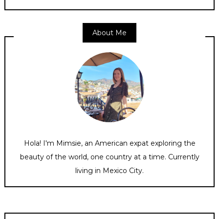
About Me
Hola! I'm Mimsie, an American expat exploring the
beauty of the world, one country at a time. Currently
living in Mexico City.