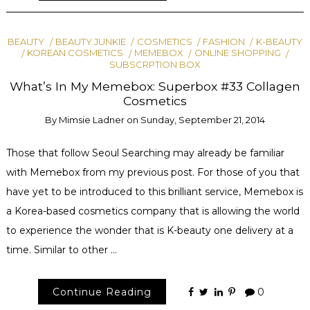
BEAUTY
BEAUTY JUNKIE
COSMETICS
FASHION
K-BEAUTY
KOREAN COSMETICS
MEMEBOX
ONLINE SHOPPING
SUBSCRPTION BOX
What’s In My Memebox: Superbox #33 Collagen
Cosmetics
By
Mimsie Ladner
on
Sunday, September 21, 2014
Those that follow Seoul Searching may already be familiar
with Memebox from my previous post. For those of you that
have yet to be introduced to this brilliant service, Memebox is
a Korea-based cosmetics company that is allowing the world
to experience the wonder that is K-beauty one delivery at a
time. Similar to other …
Continue Reading
0