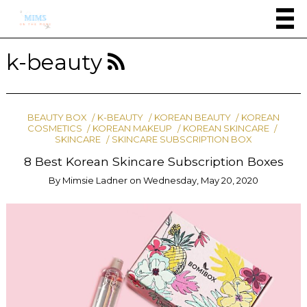
k-beauty
BEAUTY BOX
K-BEAUTY
KOREAN BEAUTY
KOREAN
COSMETICS
KOREAN MAKEUP
KOREAN SKINCARE
SKINCARE
SKINCARE SUBSCRIPTION BOX
8 Best Korean Skincare Subscription Boxes
By
Mimsie Ladner
on
Wednesday, May 20, 2020