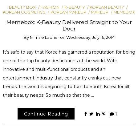
BEAUTY BOX
FASHION
K-BEAUTY
KOREAN BEAUTY
KOREAN COSMETICS
KOREAN MAKEUP
MAKEUP
MEMEBOX
Memebox: K-Beauty Delivered Straight to Your
Door
By
Mimsie Ladner
on
Wednesday, July 16, 2014
It’s safe to say that Korea has garnered a reputation for being
one of the top beauty destinations of the world. With
innovative and multi-functional products and an
entertainment industry that constantly cranks out new
trends, the world is beginning to turn to South Korea for all
their beauty needs. So much so that the …
Continue Reading
1