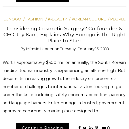
EUNOGO
FASHION
K-BEAUTY
KOREAN CULTURE
PEOPLE
Considering Cosmetic Surgery? Co-founder &
CEO Joy Kang Explains Why Eunogo is the Right
Place to Start
By
Mimsie Ladner
on
Tuesday, February 13, 2018
Worth approximately $500 million annually, the South Korean
medical tourism industry is experiencing an all-time high. But
despite its increasing growth, the industry still presents a
number of challenges to international visitors looking to go
under the knife, including safety concerns, price transparency
and language barriers. Enter Eunogo, a trusted, government-
approved community marketplace designed to …
Continue Reading
0