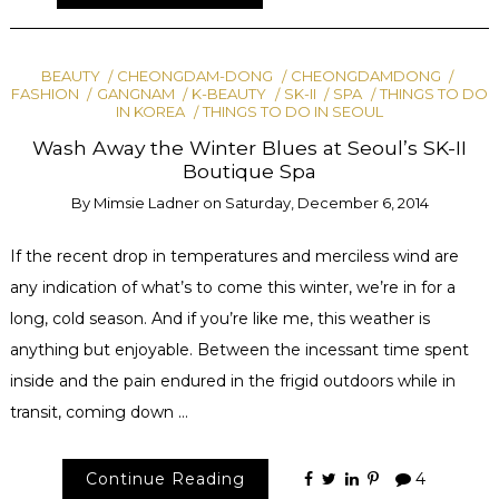
BEAUTY
CHEONGDAM-DONG
CHEONGDAMDONG
FASHION
GANGNAM
K-BEAUTY
SK-II
SPA
THINGS TO DO
IN KOREA
THINGS TO DO IN SEOUL
Wash Away the Winter Blues at Seoul’s SK-II
Boutique Spa
By
Mimsie Ladner
on
Saturday, December 6, 2014
If the recent drop in temperatures and merciless wind are
any indication of what’s to come this winter, we’re in for a
long, cold season. And if you’re like me, this weather is
anything but enjoyable. Between the incessant time spent
inside and the pain endured in the frigid outdoors while in
transit, coming down …
Continue Reading
4