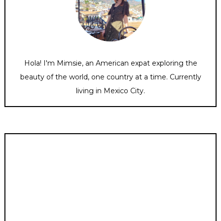
Hola! I'm Mimsie, an American expat exploring the
beauty of the world, one country at a time. Currently
living in Mexico City.