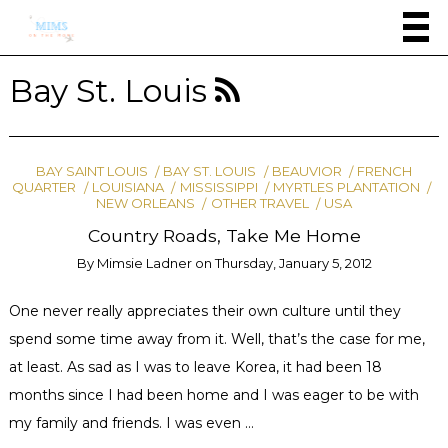
Bay St. Louis
BAY SAINT LOUIS
BAY ST. LOUIS
BEAUVIOR
FRENCH
QUARTER
LOUISIANA
MISSISSIPPI
MYRTLES PLANTATION
NEW ORLEANS
OTHER TRAVEL
USA
Country Roads, Take Me Home
By
Mimsie Ladner
on
Thursday, January 5, 2012
One never really appreciates their own culture until they
spend some time away from it. Well, that’s the case for me,
at least. As sad as I was to leave Korea, it had been 18
months since I had been home and I was eager to be with
my family and friends. I was even …