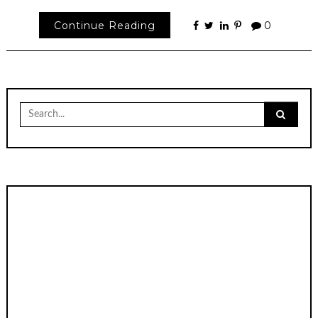
Continue Reading
0
Search
for: