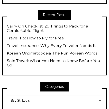
Recent Posts
Carry On Checklist: 20 Things to Pack for a
Comfortable Flight
Travel Tip: How to Fly for Free
Travel Insurance: Why Every Traveler Needs It
Korean Onomatopoeia: The Fun Korean Words
Solo Travel: What You Need to Know Before You
Go
Categories
Categories