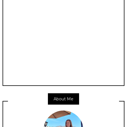
About Me