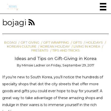
bojagi
BOJAGI
GIFT GIVING
GIFT WRAPPING
GIFTS
HOLIDAYS
KOREAN CULTURE
KOREAN HOLIDAY
LIVING IN KOREA
PRESENTS
TIPS AND TRICKS
Ideas and Tips on Gift-Giving in Korea
By
Mimsie Ladner
on
Friday, September 29, 2017
If you’re new to South Korea, you’ll notice the hundreds of
specialty shops that dot the city streets that offer more
goods and gifts you could ever hope to buy for yourself. A
great way to take advantage of these amazing shops and
indulge in their wares is to immerse yourself in the rich