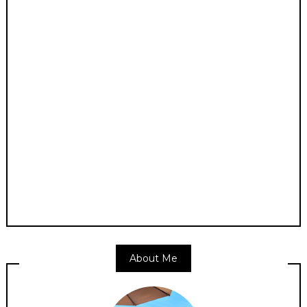
About Me