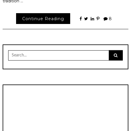
tradition …
Continue Reading
8
Search
for: