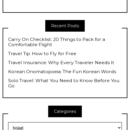
Recent Posts
Carry On Checklist: 20 Things to Pack for a
Comfortable Flight
Travel Tip: How to Fly for Free
Travel Insurance: Why Every Traveler Needs It
Korean Onomatopoeia: The Fun Korean Words
Solo Travel: What You Need to Know Before You
Go
Categories
Categories