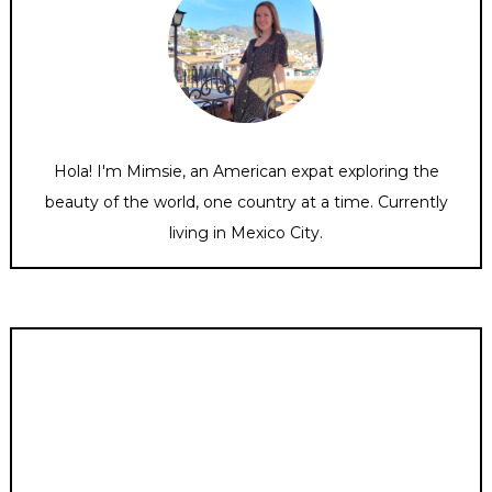
Hola! I'm Mimsie, an American expat exploring the
beauty of the world, one country at a time. Currently
living in Mexico City.