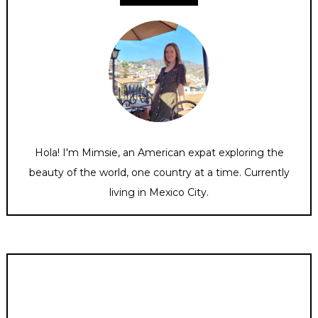
Hola! I'm Mimsie, an American expat exploring the
beauty of the world, one country at a time. Currently
living in Mexico City.