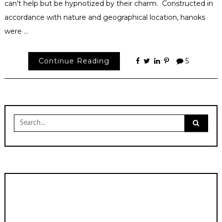
can’t help but be hypnotized by their charm. Constructed in
accordance with nature and geographical location, hanoks
were …
Continue Reading
5
Search
for: