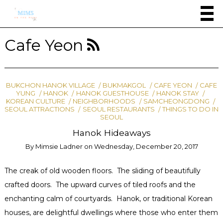
Cafe Yeon
BUKCHON HANOK VILLAGE
BUKMAKGOL
CAFE YEON
CAFE
YUNG
HANOK
HANOK GUESTHOUSE
HANOK STAY
KOREAN CULTURE
NEIGHBORHOODS
SAMCHEONGDONG
SEOUL ATTRACTIONS
SEOUL RESTAURANTS
THINGS TO DO IN
SEOUL
Hanok Hideaways
By
Mimsie Ladner
on
Wednesday, December 20, 2017
The creak of old wooden floors. The sliding of beautifully
crafted doors. The upward curves of tiled roofs and the
enchanting calm of courtyards. Hanok, or traditional Korean
houses, are delightful dwellings where those who enter them