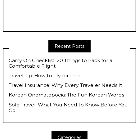
Recent Posts
Carry On Checklist: 20 Things to Pack for a
Comfortable Flight
Travel Tip: How to Fly for Free
Travel Insurance: Why Every Traveler Needs It
Korean Onomatopoeia: The Fun Korean Words
Solo Travel: What You Need to Know Before You
Go
Categories