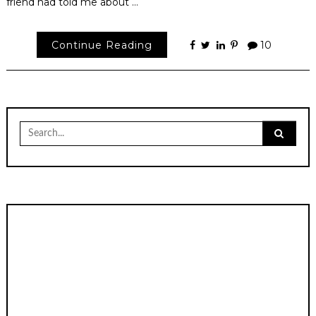
friend had told me about …
Continue Reading
10
Search
for: