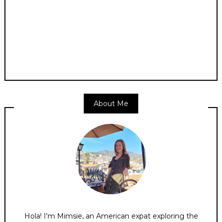
About Me
Hola! I'm Mimsie, an American expat exploring the