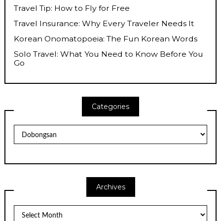
Travel Tip: How to Fly for Free
Travel Insurance: Why Every Traveler Needs It
Korean Onomatopoeia: The Fun Korean Words
Solo Travel: What You Need to Know Before You
Go
Categories
Categories
Archives
Archives