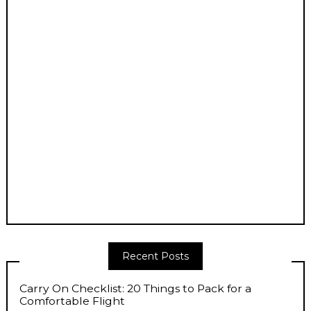
Recent Posts
Carry On Checklist: 20 Things to Pack for a
Comfortable Flight