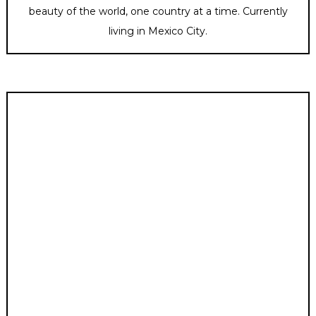
beauty of the world, one country at a time. Currently
living in Mexico City.