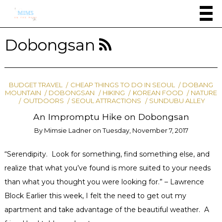
Dobongsan
BUDGET TRAVEL
CHEAP THINGS TO DO IN SEOUL
DOBANG
MOUNTAIN
DOBONGSAN
HIKING
KOREAN FOOD
NATURE
OUTDOORS
SEOUL ATTRACTIONS
SUNDUBU ALLEY
An Impromptu Hike on Dobongsan
By
Mimsie Ladner
on
Tuesday, November 7, 2017
“Serendipity. Look for something, find something else, and
realize that what you’ve found is more suited to your needs
than what you thought you were looking for.” – Lawrence
Block Earlier this week, I felt the need to get out my
apartment and take advantage of the beautiful weather. A