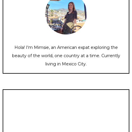
Hola! I'm Mimsie, an American expat exploring the
beauty of the world, one country at a time. Currently
living in Mexico City.