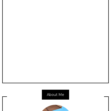
About Me