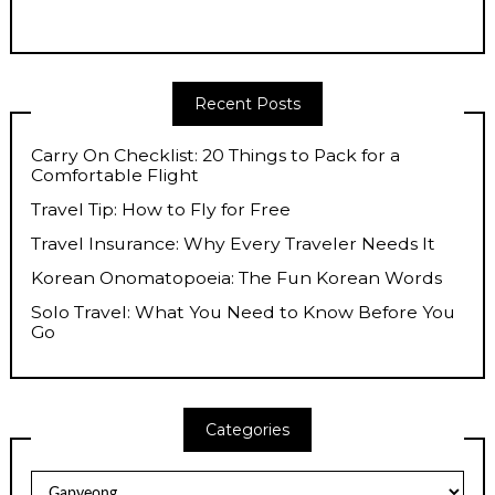
Recent Posts
Carry On Checklist: 20 Things to Pack for a
Comfortable Flight
Travel Tip: How to Fly for Free
Travel Insurance: Why Every Traveler Needs It
Korean Onomatopoeia: The Fun Korean Words
Solo Travel: What You Need to Know Before You
Go
Categories
Categories