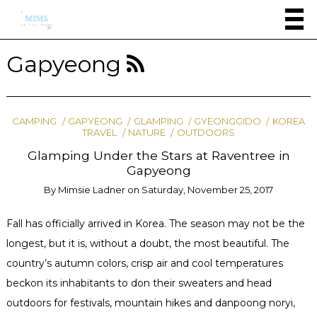
Gapyeong
CAMPING
GAPYEONG
GLAMPING
GYEONGGIDO
KOREA
TRAVEL
NATURE
OUTDOORS
Glamping Under the Stars at Raventree in
Gapyeong
By
Mimsie Ladner
on
Saturday, November 25, 2017
Fall has officially arrived in Korea. The season may not be the
longest, but it is, without a doubt, the most beautiful. The
country’s autumn colors, crisp air and cool temperatures
beckon its inhabitants to don their sweaters and head
outdoors for festivals, mountain hikes and danpoong noryi,