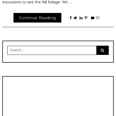
excursions to see the fall foliage. Yet …
Continue Reading
10
Search
for: