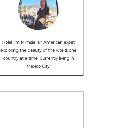
Hola! I'm Mimsie, an American expat
exploring the beauty of the world, one
country at a time. Currently living in
Mexico City.