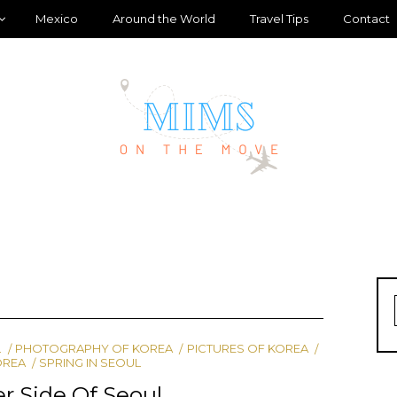
Mexico
Around the World
Travel Tips
Contact
L
PHOTOGRAPHY OF KOREA
PICTURES OF KOREA
OREA
SPRING IN SEOUL
r Side Of Seoul