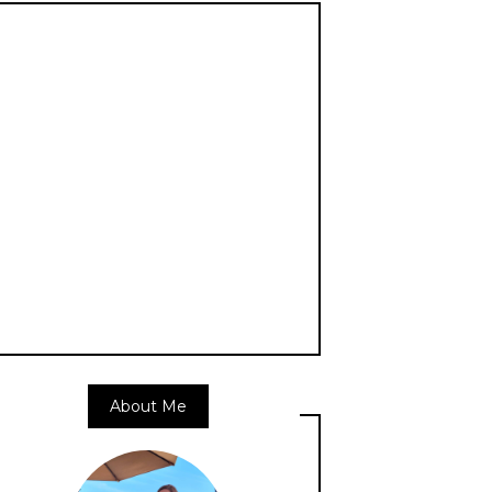
About Me