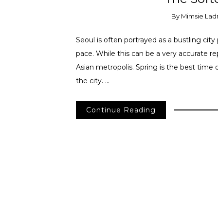
By
Mimsie Lad
Seoul is often portrayed as a bustling cit
pace. While this can be a very accurate rep
Asian metropolis. Spring is the best time 
the city. …
Continue Reading