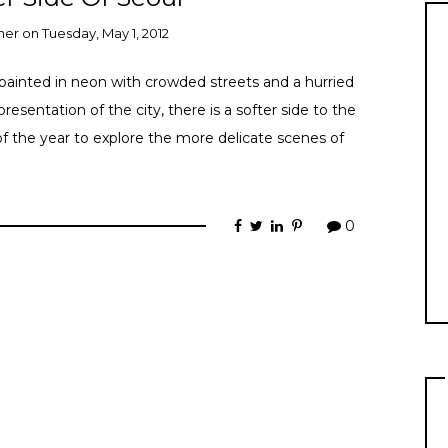
ner
on
Tuesday, May 1, 2012
y painted in neon with crowded streets and a hurried
resentation of the city, there is a softer side to the
of the year to explore the more delicate scenes of
0