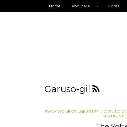
Home
About Me
Korea
Garuso-gil
EWAH WOMEN'S UNIVERSITY
GARUSO-GI
SPRING IN K
The Softe