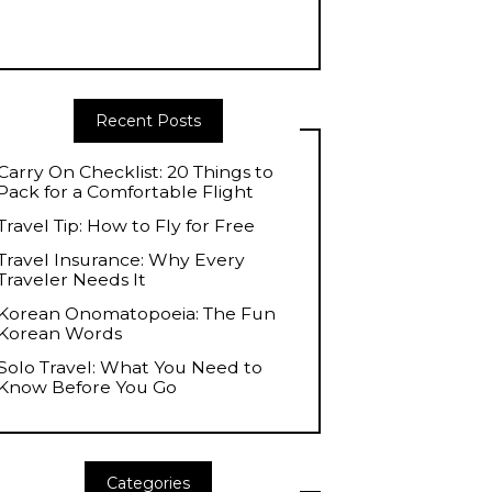
Recent Posts
Carry On Checklist: 20 Things to
Pack for a Comfortable Flight
Travel Tip: How to Fly for Free
Travel Insurance: Why Every
Traveler Needs It
Korean Onomatopoeia: The Fun
Korean Words
Solo Travel: What You Need to
Know Before You Go
Categories