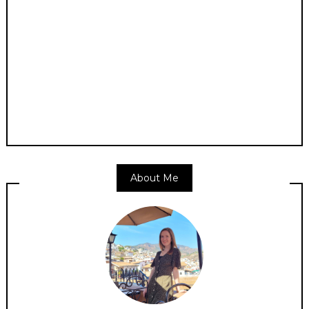
About Me