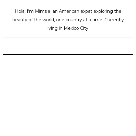
Hola! I'm Mimsie, an American expat exploring the
beauty of the world, one country at a time. Currently
living in Mexico City.