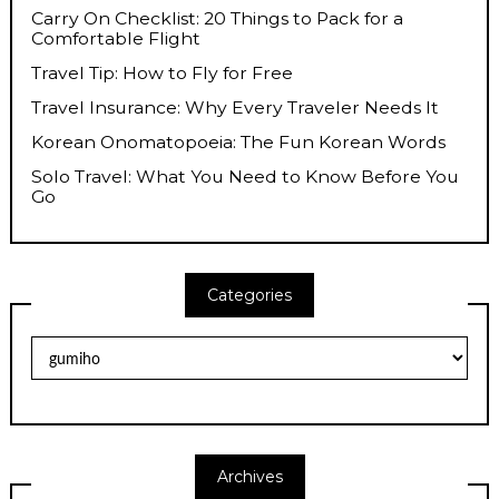
Carry On Checklist: 20 Things to Pack for a
Comfortable Flight
Travel Tip: How to Fly for Free
Travel Insurance: Why Every Traveler Needs It
Korean Onomatopoeia: The Fun Korean Words
Solo Travel: What You Need to Know Before You
Go
Categories
Categories
Archives