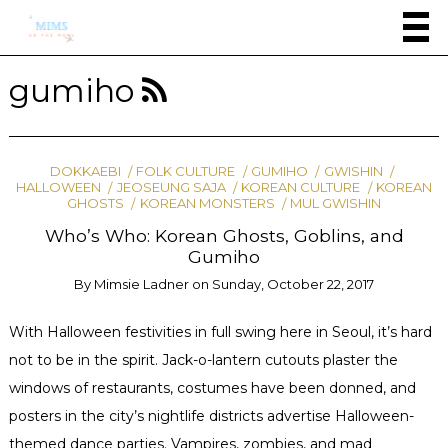
gumiho
DOKKAEBI
FOLK CULTURE
GUMIHO
GWISHIN
HALLOWEEN
JEOSEUNG SAJA
KOREAN CULTURE
KOREAN
GHOSTS
KOREAN MONSTERS
MUL GWISHIN
Who’s Who: Korean Ghosts, Goblins, and
Gumiho
By
Mimsie Ladner
on
Sunday, October 22, 2017
With Halloween festivities in full swing here in Seoul, it’s hard
not to be in the spirit. Jack-o-lantern cutouts plaster the
windows of restaurants, costumes have been donned, and
posters in the city’s nightlife districts advertise Halloween-
themed dance parties. Vampires, zombies, and mad