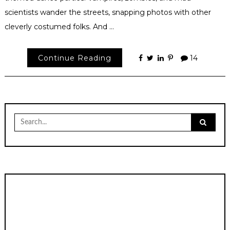
scientists wander the streets, snapping photos with other
cleverly costumed folks. And …
Continue Reading
14
Search
for: