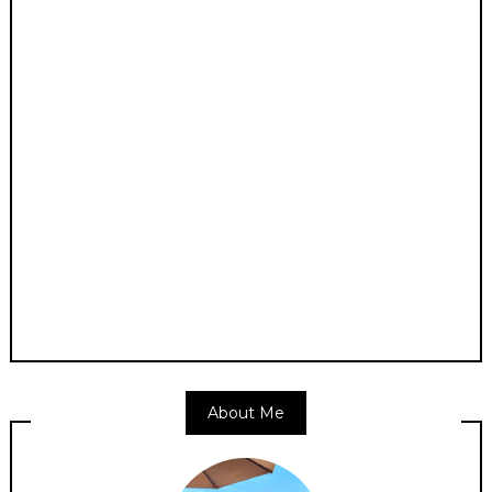
About Me