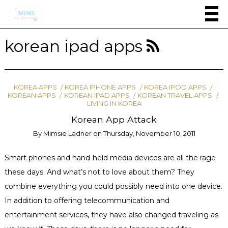
korean ipad apps
KOREA APPS
KOREA IPHONE APPS
KOREA IPOD APPS
KOREAN APPS
KOREAN IPAD APPS
KOREAN TRAVEL APPS
LIVING IN KOREA
Korean App Attack
By
Mimsie Ladner
on
Thursday, November 10, 2011
Smart phones and hand-held media devices are all the rage
these days. And what’s not to love about them? They
combine everything you could possibly need into one device.
In addition to offering telecommunication and
entertainment services, they have also changed traveling as