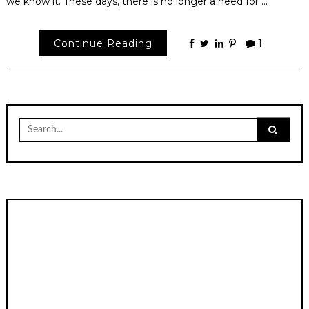
we know it. These days, there is no longer a need for …
Continue Reading
1
Search
for: