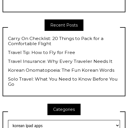
Recent Posts
Carry On Checklist: 20 Things to Pack for a
Comfortable Flight
Travel Tip: How to Fly for Free
Travel Insurance: Why Every Traveler Needs It
Korean Onomatopoeia: The Fun Korean Words
Solo Travel: What You Need to Know Before You
Go
Categories
Categories