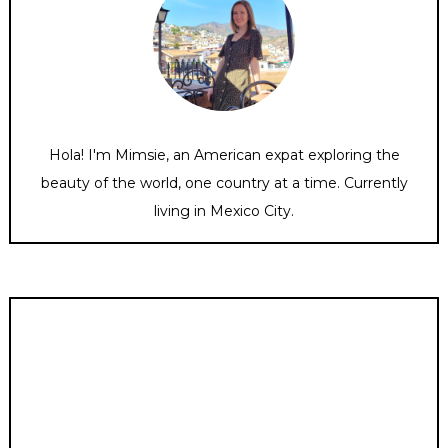
Hola! I'm Mimsie, an American expat exploring the
beauty of the world, one country at a time. Currently
living in Mexico City.