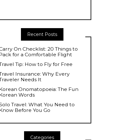
Recent Posts
Carry On Checklist: 20 Things to
Pack for a Comfortable Flight
Travel Tip: How to Fly for Free
Travel Insurance: Why Every
Traveler Needs It
Korean Onomatopoeia: The Fun
Korean Words
Solo Travel: What You Need to
Know Before You Go
Categories