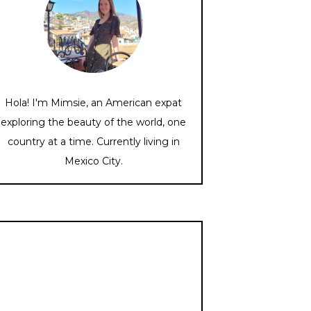
Hola! I'm Mimsie, an American expat
exploring the beauty of the world, one
country at a time. Currently living in
Mexico City.