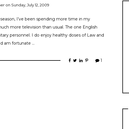
ner
on
Sunday, July 12, 2009
season, I’ve been spending more time in my
uch more television than usual. The one English
litary personnel. I do enjoy healthy doses of Law and
nd am fortunate …
1