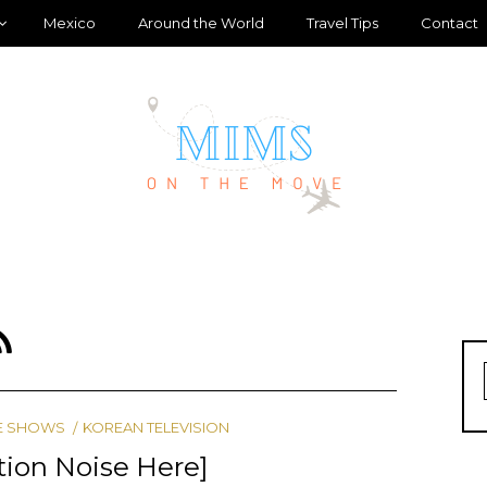
Mexico
Around the World
Travel Tips
Contact
E SHOWS
KOREAN TELEVISION
ction Noise Here]