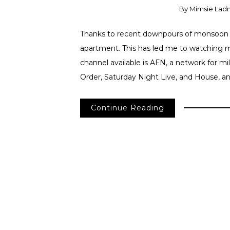
By
Mimsie Lad
Thanks to recent downpours of monsoon 
apartment. This has led me to watching m
channel available is AFN, a network for mi
Order, Saturday Night Live, and House, a
Continue Reading