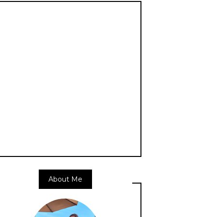
About Me