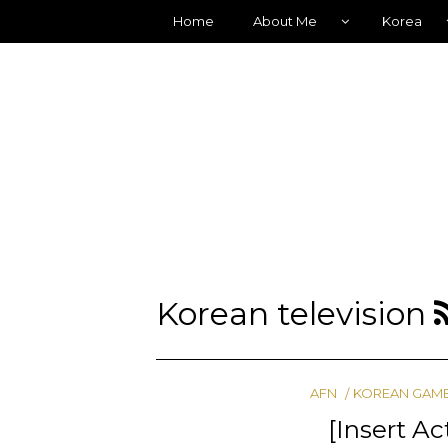
Home
About Me
Korea
Korean television
AFN
KOREAN GAM
[Insert A