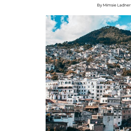
By
Mimsie Ladner