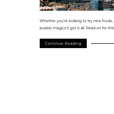
Whether you’re looking to try new foods, de
pueblo mágico’s got it all. Read on for the
Continue Reading