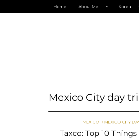
Home
About Me
Korea
Mexico City day tr
MEXICO
MEXICO CITY DA
Taxco: Top 10 Things 