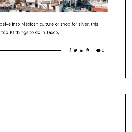
lve into Mexican culture or shop for silver, this
 top 10 things to do in Taxco.
0