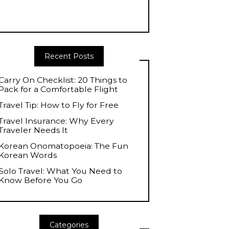
Recent Posts
Carry On Checklist: 20 Things to
Pack for a Comfortable Flight
Travel Tip: How to Fly for Free
Travel Insurance: Why Every
Traveler Needs It
Korean Onomatopoeia: The Fun
Korean Words
Solo Travel: What You Need to
Know Before You Go
Categories