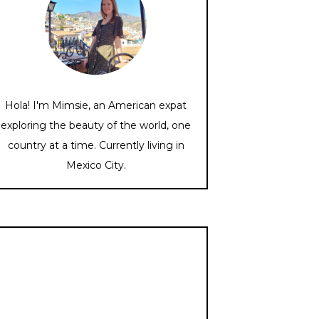
Hola! I'm Mimsie, an American expat
exploring the beauty of the world, one
country at a time. Currently living in
Mexico City.