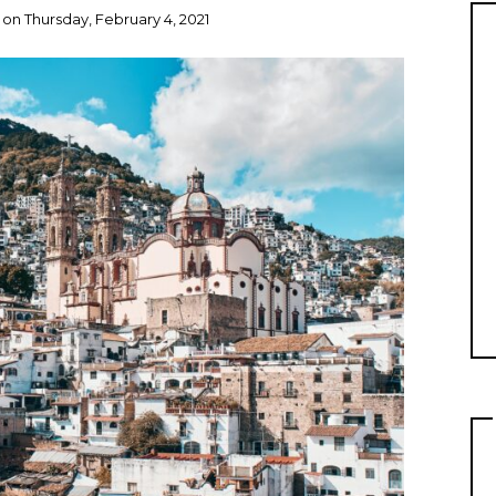
on
Thursday, February 4, 2021