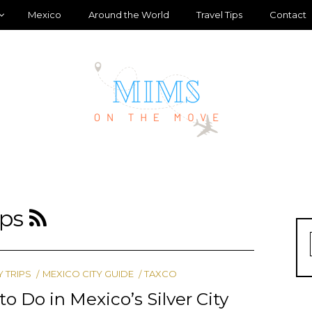
Mexico
Around the World
Travel Tips
Contact
ips
Y TRIPS
MEXICO CITY GUIDE
TAXCO
to Do in Mexico’s Silver City