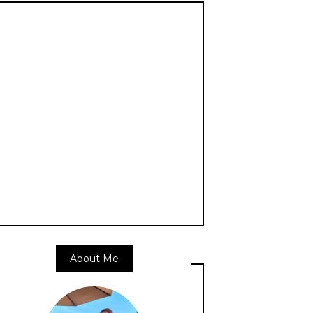
About Me