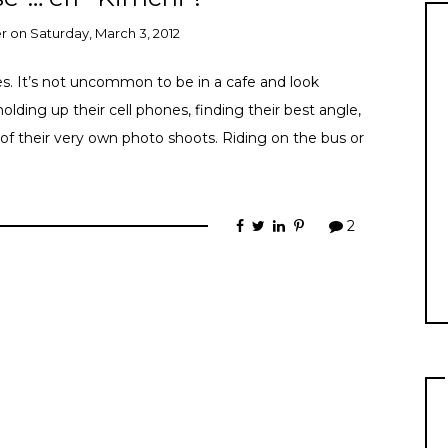
er
on
Saturday, March 3, 2012
s. It’s not uncommon to be in a cafe and look
holding up their cell phones, finding their best angle,
 of their very own photo shoots. Riding on the bus or
2