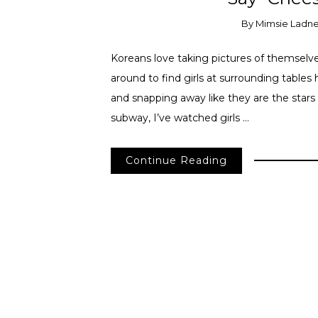
By
Mimsie Ladn
Koreans love taking pictures of themselve
around to find girls at surrounding tables 
and snapping away like they are the stars
subway, I’ve watched girls …
Continue Reading