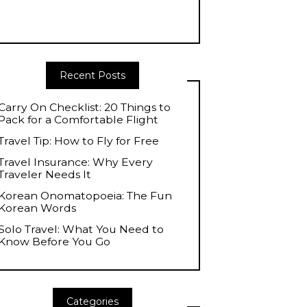
Recent Posts
Carry On Checklist: 20 Things to
Pack for a Comfortable Flight
Travel Tip: How to Fly for Free
Travel Insurance: Why Every
Traveler Needs It
Korean Onomatopoeia: The Fun
Korean Words
Solo Travel: What You Need to
Know Before You Go
Categories