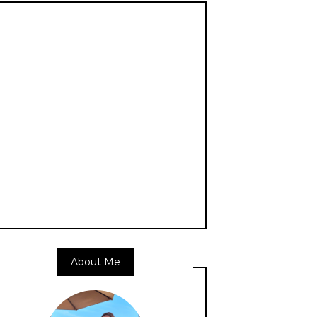
About Me