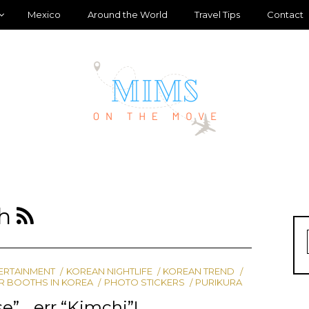
Mexico
Around the World
Travel Tips
Contact
th
ERTAINMENT
KOREAN NIGHTLIFE
KOREAN TREND
R BOOTHS IN KOREA
PHOTO STICKERS
PURIKURA
e”… err “Kimchi”!