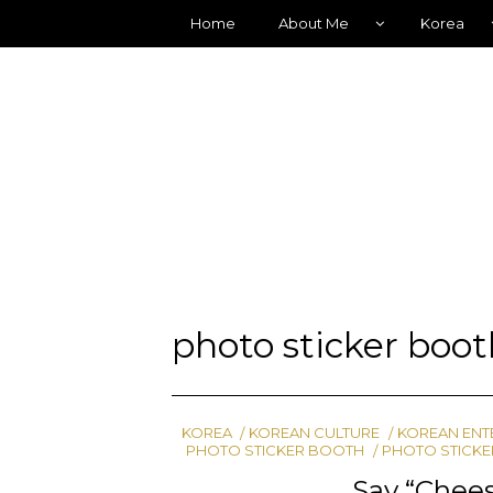
Home
About Me
Korea
photo sticker boo
KOREA
KOREAN CULTURE
KOREAN ENT
PHOTO STICKER BOOTH
PHOTO STICKE
Say “Chees