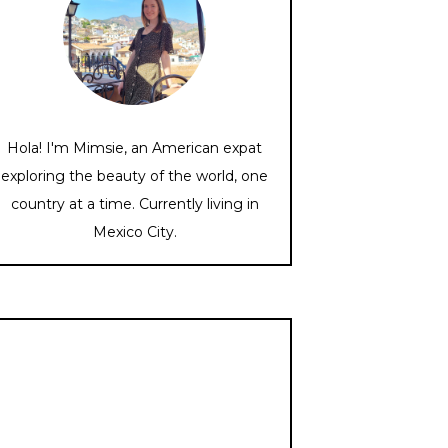
Hola! I'm Mimsie, an American expat
exploring the beauty of the world, one
country at a time. Currently living in
Mexico City.