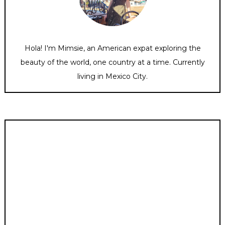
Hola! I'm Mimsie, an American expat exploring the
beauty of the world, one country at a time. Currently
living in Mexico City.