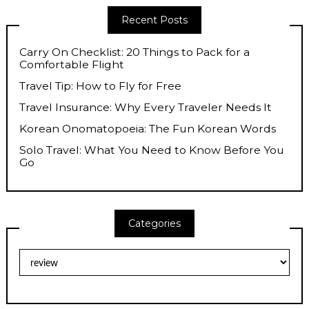
Recent Posts
Carry On Checklist: 20 Things to Pack for a
Comfortable Flight
Travel Tip: How to Fly for Free
Travel Insurance: Why Every Traveler Needs It
Korean Onomatopoeia: The Fun Korean Words
Solo Travel: What You Need to Know Before You
Go
Categories
Categories