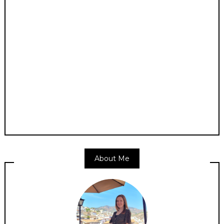
About Me