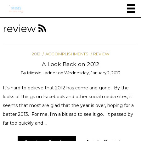
review
2012
ACCOMPLISHMENTS
REVIEW
A Look Back on 2012
By
Mimsie Ladner
on
Wednesday, January 2, 2013
It’s hard to believe that 2012 has come and gone. By the
looks of things on Facebook and other social media sites, it
seems that most are glad that the year is over, hoping for a
better 2013. For me, I’m a bit sad to see it go. It passed by
far too quickly and …