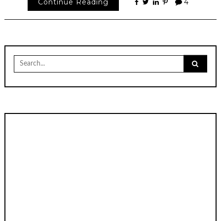
Continue Reading
4
Search
for: