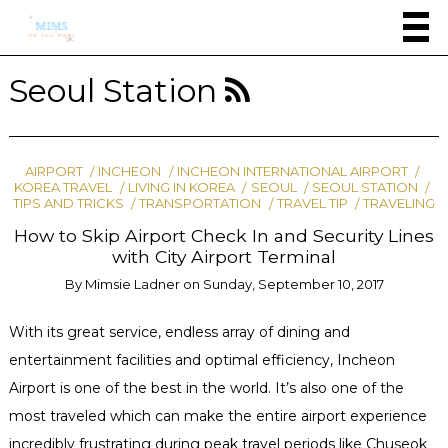
Seoul Station
AIRPORT
INCHEON
INCHEON INTERNATIONAL AIRPORT
KOREA TRAVEL
LIVING IN KOREA
SEOUL
SEOUL STATION
TIPS AND TRICKS
TRANSPORTATION
TRAVEL TIP
TRAVELING
How to Skip Airport Check In and Security Lines
with City Airport Terminal
By
Mimsie Ladner
on
Sunday, September 10, 2017
With its great service, endless array of dining and
entertainment facilities and optimal efficiency, Incheon
Airport is one of the best in the world. It’s also one of the
most traveled which can make the entire airport experience
incredibly frustrating during peak travel periods like Chuseok