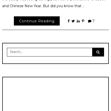
and Chinese New Year. But did you know that …
Continue Reading
7
Search
for: