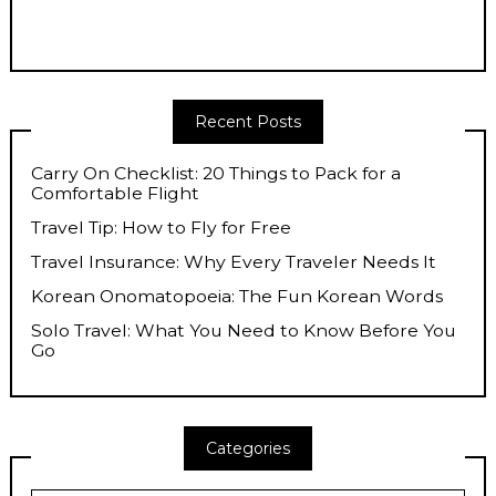
Recent Posts
Carry On Checklist: 20 Things to Pack for a
Comfortable Flight
Travel Tip: How to Fly for Free
Travel Insurance: Why Every Traveler Needs It
Korean Onomatopoeia: The Fun Korean Words
Solo Travel: What You Need to Know Before You
Go
Categories