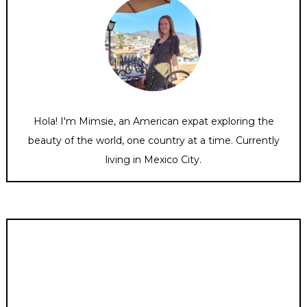
Hola! I'm Mimsie, an American expat exploring the
beauty of the world, one country at a time. Currently
living in Mexico City.