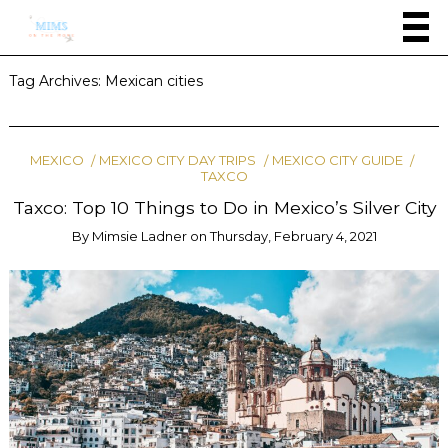
Tag Archives:
Mexican cities
MEXICO
MEXICO CITY DAY TRIPS
MEXICO CITY GUIDE
TAXCO
Taxco: Top 10 Things to Do in Mexico’s Silver City
By
Mimsie Ladner
on
Thursday, February 4, 2021