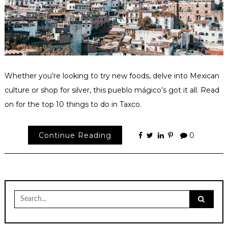
Whether you’re looking to try new foods, delve into Mexican
culture or shop for silver, this pueblo mágico’s got it all. Read
on for the top 10 things to do in Taxco.
Continue Reading
0
Search
for: