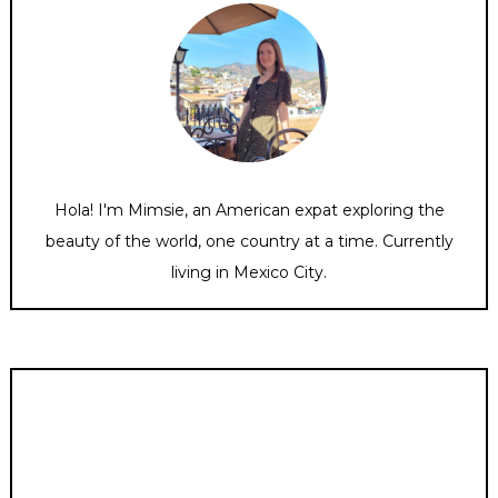
Hola! I'm Mimsie, an American expat exploring the
beauty of the world, one country at a time. Currently
living in Mexico City.