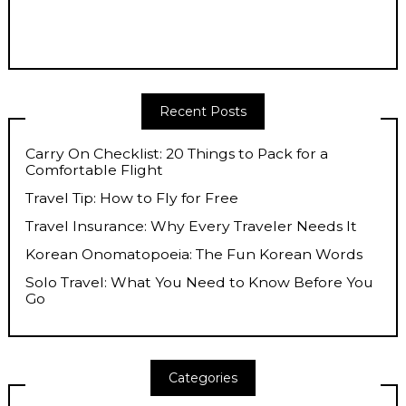
Recent Posts
Carry On Checklist: 20 Things to Pack for a
Comfortable Flight
Travel Tip: How to Fly for Free
Travel Insurance: Why Every Traveler Needs It
Korean Onomatopoeia: The Fun Korean Words
Solo Travel: What You Need to Know Before You
Go
Categories