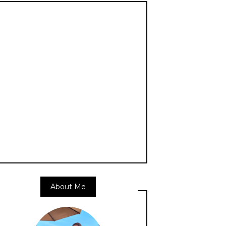
About Me