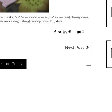
ce masks, but have found a variety of some really funny ones,
ier and a disgustingly runny nose. Oh, Asia…
0
Next Post
elated Posts