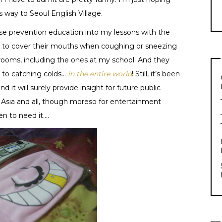
 way to Seoul English Village.
ase prevention education into my lessons with the
le to cover their mouths when coughing or sneezing
rooms, including the ones at my school. And they
 to catching colds…
in the entire world
! Still, it’s been
nd it will surely provide insight for future public
n Asia and all, though moreso for entertainment
en to need it….