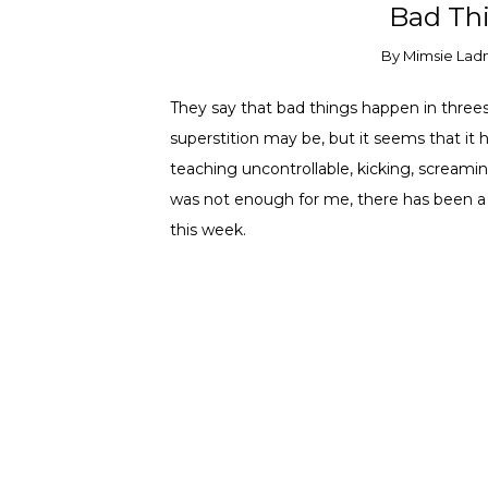
Bad Thi
By
Mimsie Lad
They say that bad things happen in threes.
superstition may be, but it seems that it h
teaching uncontrollable, kicking, screamin
was not enough for me, there has been a
this week.