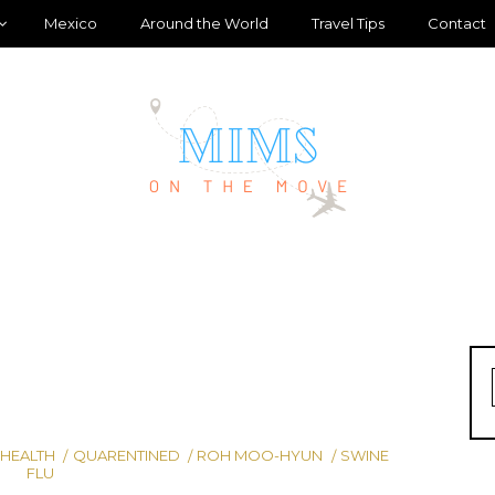
Mexico
Around the World
Travel Tips
Contact
 HEALTH
QUARENTINED
ROH MOO-HYUN
SWINE
FLU