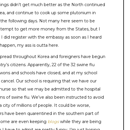
. Things didn’t get much better as the North continued
orea, and continue to cook up some plutonium in
r the following days. Not many here seem to be
 attempt to get more money from the States, but I
 I did register with the embassy as soon as I heard
happen, my ass is outta here.
spread throughout Korea and foreigners have begun
s citizens. Apparently, 22 of the 32 swine flu
wons and schools have closed, and at my school
 cancel. Our school is requiring that we have our
nurse so that we may be admitted to the hospital
s of swine flu. We’ve also been instructed to avoid
a city of millions of people. It could be worse,
rs have been quarentined in the southern part of
. Some are even keeping
blogs
while they are being
 I have to admit are pretty funny. I’m just hoping