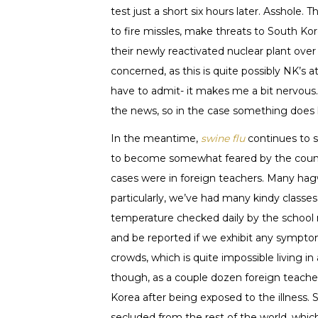
test just a short six hours later. Asshole
to fire missles, make threats to South K
their newly reactivated nuclear plant ove
concerned, as this is quite possibly NK’s
have to admit- it makes me a bit nervous.
the news, so in the case something does 
In the meantime,
swine flu
continues to 
to become somewhat feared by the country’
cases were in foreign teachers. Many hag
particularly, we’ve had many kindy classes
temperature checked daily by the school 
and be reported if we exhibit any symptom
crowds, which is quite impossible living in 
though, as a couple dozen foreign teache
Korea after being exposed to the illness
secluded from the rest of the world, which