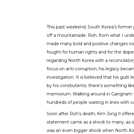
This past weekend, South Korea’s former 
off a mountainside. Roh, from what I und
made many bold and positive changes not o
fought for human rights and for the disper
regarding North Korea with a reconcilato
focus on anti-corruption, his legacy bec
investigation. It is believed that his guilt 
by his constiutents; there’s something lik
memorium. Walking around in Gangnam th
hundreds of people waiting in lines with c
Soon after Roh’s death, Kim Jong Il offere
statement came as a shock to many, as sy
was an even bigger shock when North Kor