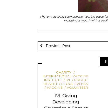
I haven’t actually seen anyone wearing these fa
including a mouth with a pacif
Previous Post
R
CHARITY
INTERNATIONAL VACCINE
INSTITUTE
IVI
PUBLIC
HEALTH
SEOUL EVENTS
VACCINE
VOLUNTEER
IVI: Giving
Developing