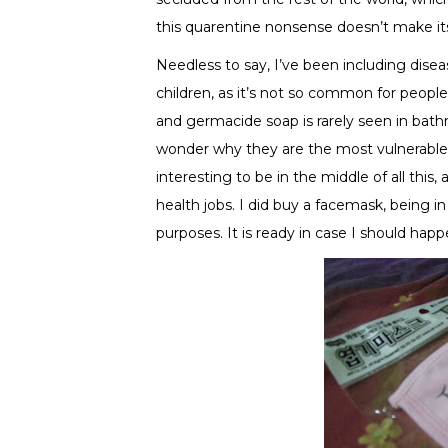
this quarentine nonsense doesn’t make its
Needless to say, I’ve been including dise
children, as it’s not so common for peop
and germacide soap is rarely seen in bath
wonder why they are the most vulnerable
interesting to be in the middle of all this, a
health jobs. I did buy a facemask, being i
purposes. It is ready in case I should happ