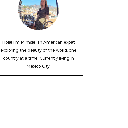
Hola! I'm Mimsie, an American expat
exploring the beauty of the world, one
country at a time. Currently living in
Mexico City.