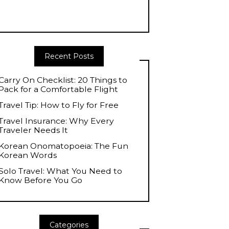
Recent Posts
Carry On Checklist: 20 Things to
Pack for a Comfortable Flight
Travel Tip: How to Fly for Free
Travel Insurance: Why Every
Traveler Needs It
Korean Onomatopoeia: The Fun
Korean Words
Solo Travel: What You Need to
Know Before You Go
Categories