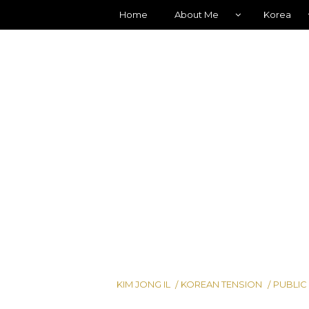
Home
About Me
Korea
KIM JONG IL
KOREAN TENSION
PUBLIC