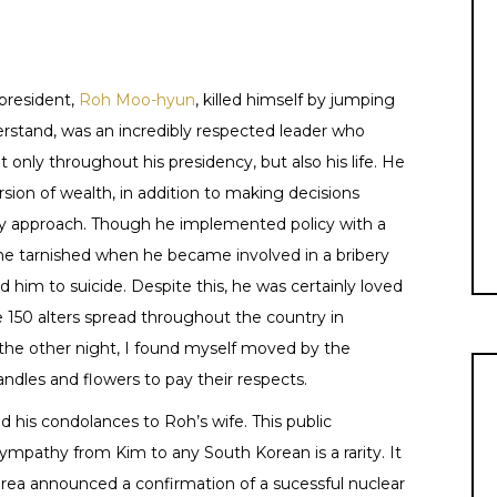
president,
Roh Moo-hyun
, killed himself by jumping
erstand, was an incredibly respected leader who
nly throughout his presidency, but also his life. He
sion of wealth, in addition to making decisions
ry approach. Though he implemented policy with a
ame tarnished when he became involved in a bribery
led him to suicide. Despite this, he was certainly loved
e 150 alters spread throughout the country in
e other night, I found myself moved by the
andles and flowers to pay their respects.
d his condolances to Roh’s wife. This public
mpathy from Kim to any South Korean is a rarity. It
ea announced a confirmation of a sucessful nuclear