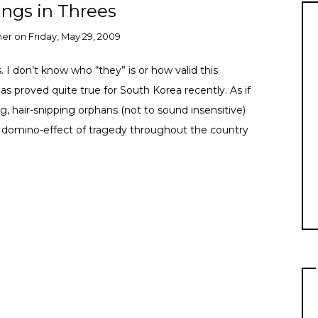
ngs in Threes
ner
on
Friday, May 29, 2009
 I don’t know who “they” is or how valid this
as proved quite true for South Korea recently. As if
g, hair-snipping orphans (not to sound insensitive)
 domino-effect of tragedy throughout the country