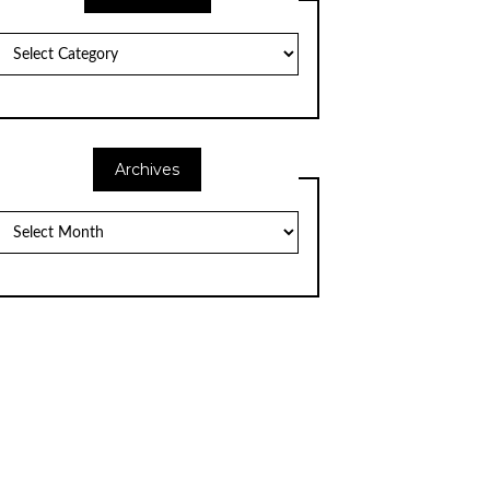
Categories
Archives
Archives