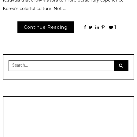
festivals that allow visitors to more personally experience
Korea’s colorful culture. Not …
Continue Reading
1
Search
for: