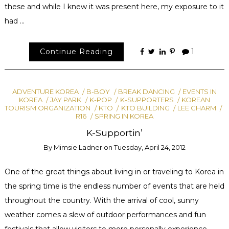
these and while I knew it was present here, my exposure to it
had …
Continue Reading
1
ADVENTURE KOREA
B-BOY
BREAK DANCING
EVENTS IN
KOREA
JAY PARK
K-POP
K-SUPPORTERS
KOREAN
TOURISM ORGANIZATION
KTO
KTO BUILDING
LEE CHARM
R16
SPRING IN KOREA
K-Supportin’
By
Mimsie Ladner
on
Tuesday, April 24, 2012
One of the great things about living in or traveling to Korea in
the spring time is the endless number of events that are held
throughout the country. With the arrival of cool, sunny
weather comes a slew of outdoor performances and fun