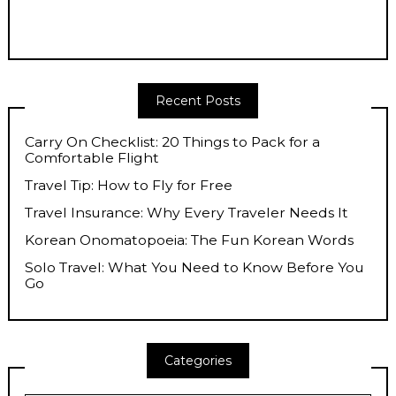
Recent Posts
Carry On Checklist: 20 Things to Pack for a
Comfortable Flight
Travel Tip: How to Fly for Free
Travel Insurance: Why Every Traveler Needs It
Korean Onomatopoeia: The Fun Korean Words
Solo Travel: What You Need to Know Before You
Go
Categories