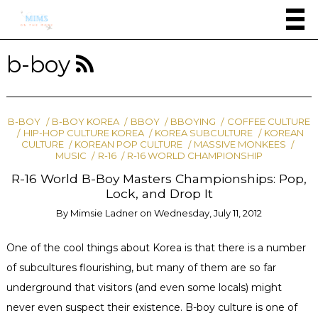
b-boy
B-BOY
B-BOY KOREA
BBOY
BBOYING
COFFEE CULTURE
HIP-HOP CULTURE KOREA
KOREA SUBCULTURE
KOREAN
CULTURE
KOREAN POP CULTURE
MASSIVE MONKEES
MUSIC
R-16
R-16 WORLD CHAMPIONSHIP
R-16 World B-Boy Masters Championships: Pop,
Lock, and Drop It
By
Mimsie Ladner
on
Wednesday, July 11, 2012
One of the cool things about Korea is that there is a number
of subcultures flourishing, but many of them are so far
underground that visitors (and even some locals) might
never even suspect their existence. B-boy culture is one of