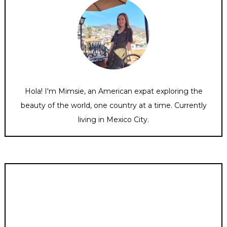
Hola! I'm Mimsie, an American expat exploring the
beauty of the world, one country at a time. Currently
living in Mexico City.