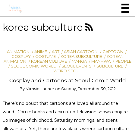
korea subculture
ANIMATION
ANIME
ART
ASIAN CARTOON
CARTOON
COSPLAY
COSTUME
KOREA SUBCULTURE
KOREAN
ANIMATION
KOREAN CULTURE
MANGA
MANHWA
PEOPLE
SEOUL COMIC WORLD
SEOUL EVENTS
SUBCULTURE
WEIRD SEOUL
Cosplay and Cartoons at Seoul Comic World
By
Mimsie Ladner
on
Sunday, December 30, 2012
There’s no doubt that cartoons are loved all around the
world. Comic books and animated television shows conjure
up images of childhood, Saturday mornings, and spent
allowances. Yet, there are few places where cartoon culture