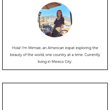
Hola! I'm Mimsie, an American expat exploring the
beauty of the world, one country at a time. Currently
living in Mexico City.