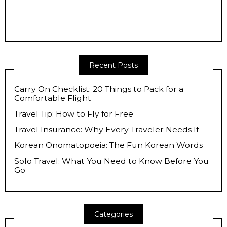
Recent Posts
Carry On Checklist: 20 Things to Pack for a
Comfortable Flight
Travel Tip: How to Fly for Free
Travel Insurance: Why Every Traveler Needs It
Korean Onomatopoeia: The Fun Korean Words
Solo Travel: What You Need to Know Before You
Go
Categories