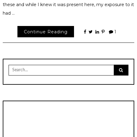
these and while I knew it was present here, my exposure to it
had …
Continue Reading
1
Search
for: