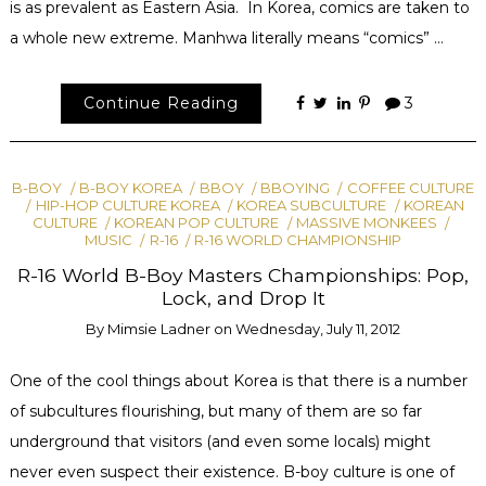
is as prevalent as Eastern Asia. In Korea, comics are taken to
a whole new extreme. Manhwa literally means “comics” …
Continue Reading
3
B-BOY
B-BOY KOREA
BBOY
BBOYING
COFFEE CULTURE
HIP-HOP CULTURE KOREA
KOREA SUBCULTURE
KOREAN
CULTURE
KOREAN POP CULTURE
MASSIVE MONKEES
MUSIC
R-16
R-16 WORLD CHAMPIONSHIP
R-16 World B-Boy Masters Championships: Pop,
Lock, and Drop It
By
Mimsie Ladner
on
Wednesday, July 11, 2012
One of the cool things about Korea is that there is a number
of subcultures flourishing, but many of them are so far
underground that visitors (and even some locals) might
never even suspect their existence. B-boy culture is one of