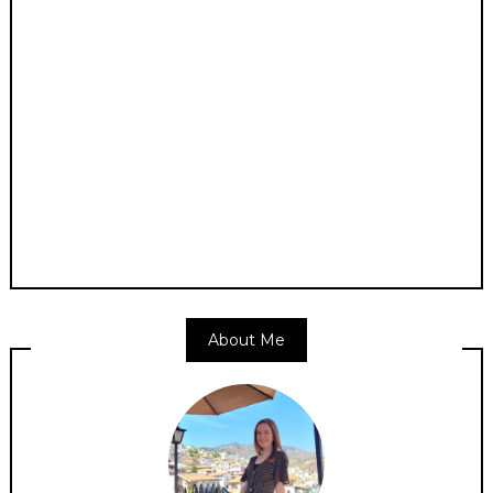
About Me