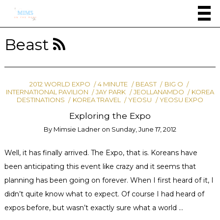
Beast
2012 WORLD EXPO
4 MINUTE
BEAST
BIG O
INTERNATIONAL PAVILION
JAY PARK
JEOLLANAMDO
KOREA
DESTINATIONS
KOREA TRAVEL
YEOSU
YEOSU EXPO
Exploring the Expo
By
Mimsie Ladner
on
Sunday, June 17, 2012
Well, it has finally arrived. The Expo, that is. Koreans have
been anticipating this event like crazy and it seems that
planning has been going on forever. When I first heard of it, I
didn’t quite know what to expect. Of course I had heard of
expos before, but wasn’t exactly sure what a world …