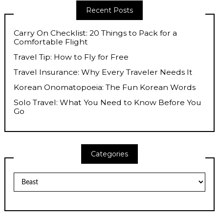
Recent Posts
Carry On Checklist: 20 Things to Pack for a
Comfortable Flight
Travel Tip: How to Fly for Free
Travel Insurance: Why Every Traveler Needs It
Korean Onomatopoeia: The Fun Korean Words
Solo Travel: What You Need to Know Before You
Go
Categories
Categories