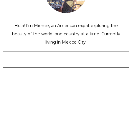
Hola! I'm Mimsie, an American expat exploring the
beauty of the world, one country at a time. Currently
living in Mexico City.