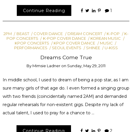
Continue Reading
1
2PM
BEAST
COVER DANCE
DREAM CONCERT
K-POP
K-
POP CONCERTS
K-POP COVER DANCE
KOREAN MUSIC
KPOP CONCERTS
KPOP COVER DANCE
MUSIC
PERFORMANCES
SEOUL EVENTS
SHINEE
U-KISS
Dreams Come True
By
Mimsie Ladner
on
Sunday, May 29, 2011
In middle school, I used to dream of being a pop star, as I am
sure many girls of that age do. I even formed a singing group
with two friends (coincidentally named 2AM) and demanded
regular rehearsals for non-existent gigs. Despite my lack of
actual talent, I used to pray for a chance to …
Continue Reading
2