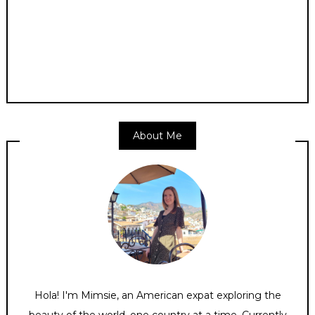
About Me
Hola! I'm Mimsie, an American expat exploring the
beauty of the world, one country at a time. Currently