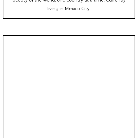
living in Mexico City.