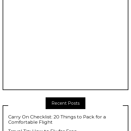
Recent Posts
Carry On Checklist: 20 Things to Pack for a
Comfortable Flight