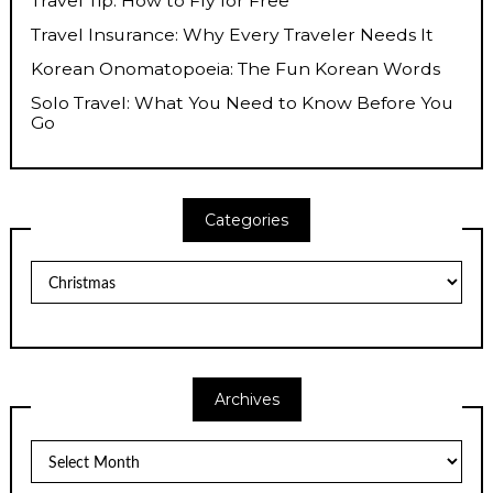
Travel Tip: How to Fly for Free
Travel Insurance: Why Every Traveler Needs It
Korean Onomatopoeia: The Fun Korean Words
Solo Travel: What You Need to Know Before You
Go
Categories
Categories
Archives
Archives