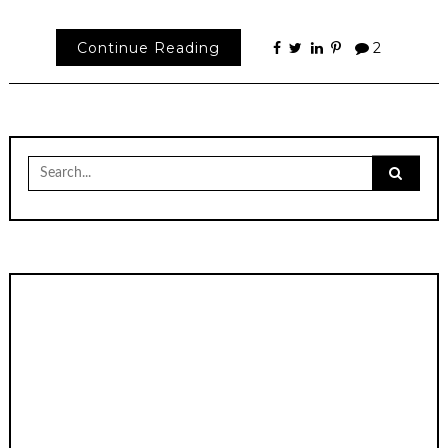
Continue Reading
2
Search
for: