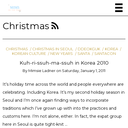
Christmas
CHRISTMAS
CHRISTMAS IN SEOUL
DDEOKGUK
KOREA
KOREAN CULTURE
NEW YEARS
SANTA
SANTACON
Kuh-ri-ssuh-ma-ssuh in Korea 2010
By
Mimsie Ladner
on
Saturday, January 1, 2011
It’s holiday time across the world and people everywhere are
celebrating. Including Korea. It’s my second holiday season in
Seoul and I’m once again finding ways to incorporate
traditions which I’ve grown up with into the practices and
customs here. I’m not alone, either. In fact, the expat group
here in Seoul is quite tight-knit …