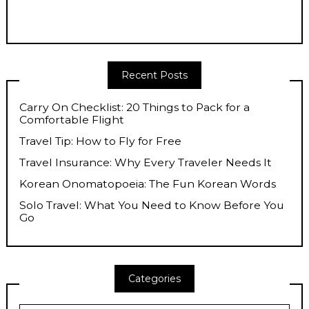
Recent Posts
Carry On Checklist: 20 Things to Pack for a
Comfortable Flight
Travel Tip: How to Fly for Free
Travel Insurance: Why Every Traveler Needs It
Korean Onomatopoeia: The Fun Korean Words
Solo Travel: What You Need to Know Before You
Go
Categories