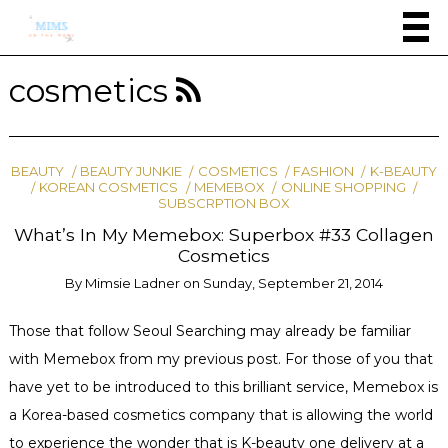
cosmetics
BEAUTY
BEAUTY JUNKIE
COSMETICS
FASHION
K-BEAUTY
KOREAN COSMETICS
MEMEBOX
ONLINE SHOPPING
SUBSCRPTION BOX
What’s In My Memebox: Superbox #33 Collagen
Cosmetics
By
Mimsie Ladner
on
Sunday, September 21, 2014
Those that follow Seoul Searching may already be familiar
with Memebox from my previous post. For those of you that
have yet to be introduced to this brilliant service, Memebox is
a Korea-based cosmetics company that is allowing the world
to experience the wonder that is K-beauty one delivery at a