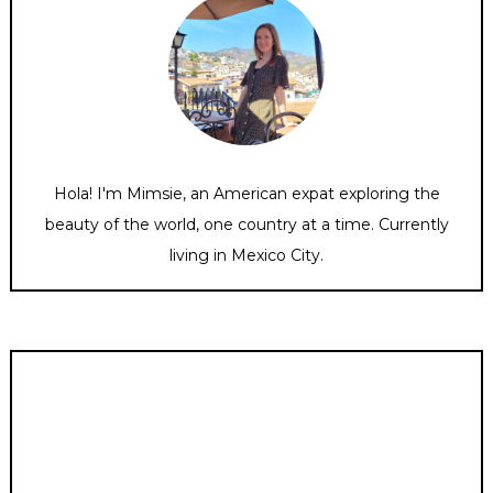
Hola! I'm Mimsie, an American expat exploring the
beauty of the world, one country at a time. Currently
living in Mexico City.