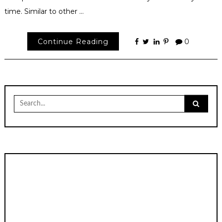
time. Similar to other …
Continue Reading
0
Search
for: