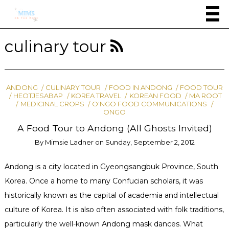
culinary tour
ANDONG
CULINARY TOUR
FOOD IN ANDONG
FOOD TOUR
HEOTJESABAP
KOREA TRAVEL
KOREAN FOOD
MA ROOT
MEDICINAL CROPS
O'NGO FOOD COMMUNICATIONS
ONGO
A Food Tour to Andong (All Ghosts Invited)
By
Mimsie Ladner
on
Sunday, September 2, 2012
Andong is a city located in Gyeongsangbuk Province, South
Korea. Once a home to many Confucian scholars, it was
historically known as the capital of academia and intellectual
culture of Korea. It is also often associated with folk traditions,
particularly the well-known Andong mask dances. What