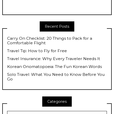
Recent Posts
Carry On Checklist: 20 Things to Pack for a
Comfortable Flight
Travel Tip: How to Fly for Free
Travel Insurance: Why Every Traveler Needs It
Korean Onomatopoeia: The Fun Korean Words
Solo Travel: What You Need to Know Before You
Go
Categories
Categories