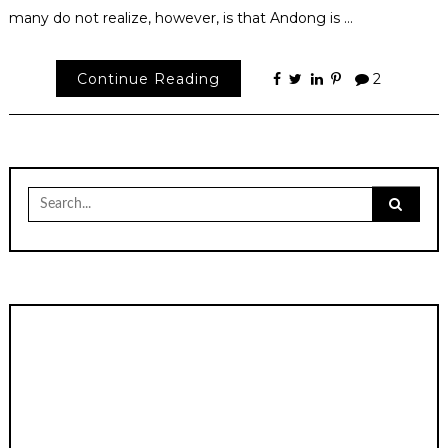
many do not realize, however, is that Andong is …
Continue Reading
2
Search
for: