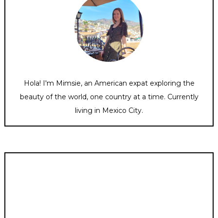
Hola! I'm Mimsie, an American expat exploring the
beauty of the world, one country at a time. Currently
living in Mexico City.