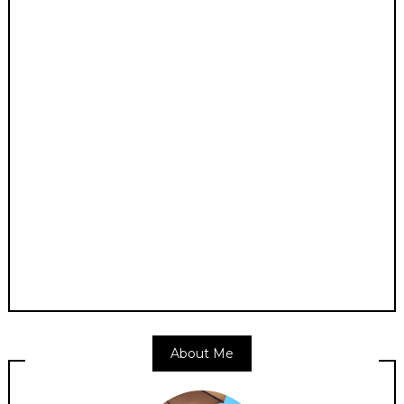
About Me