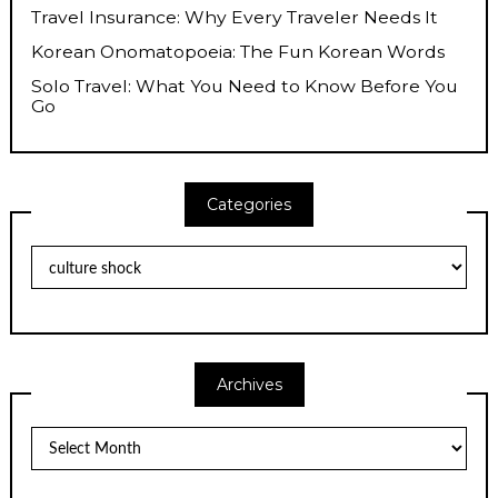
Travel Insurance: Why Every Traveler Needs It
Korean Onomatopoeia: The Fun Korean Words
Solo Travel: What You Need to Know Before You
Go
Categories
Categories
Archives
Archives