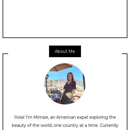
About Me
Hola! I'm Mimsie, an American expat exploring the
beauty of the world, one country at a time. Currently