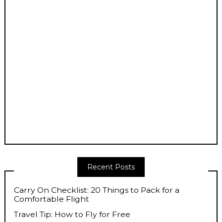
Recent Posts
Carry On Checklist: 20 Things to Pack for a
Comfortable Flight
Travel Tip: How to Fly for Free