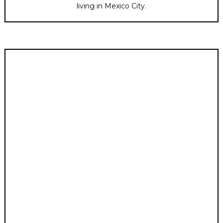
living in Mexico City.