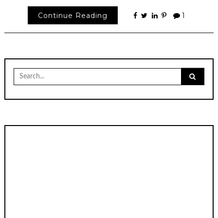
Continue Reading
1
Search
for: