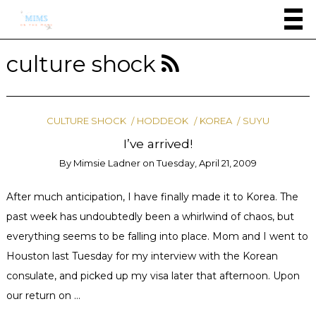
culture shock
CULTURE SHOCK
HODDEOK
KOREA
SUYU
I’ve arrived!
By
Mimsie Ladner
on
Tuesday, April 21, 2009
After much anticipation, I have finally made it to Korea. The
past week has undoubtedly been a whirlwind of chaos, but
everything seems to be falling into place. Mom and I went to
Houston last Tuesday for my interview with the Korean
consulate, and picked up my visa later that afternoon. Upon
our return on …