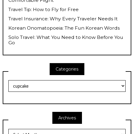
Comfortable Flight
Travel Tip: How to Fly for Free
Travel Insurance: Why Every Traveler Needs It
Korean Onomatopoeia: The Fun Korean Words
Solo Travel: What You Need to Know Before You
Go
Categories
Categories
Archives
Archives