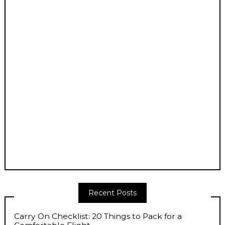
Recent Posts
Carry On Checklist: 20 Things to Pack for a