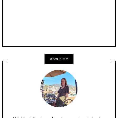
About Me