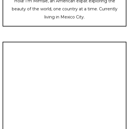
Hola! I'm Mimsie, an American expat exploring the
beauty of the world, one country at a time. Currently
living in Mexico City.