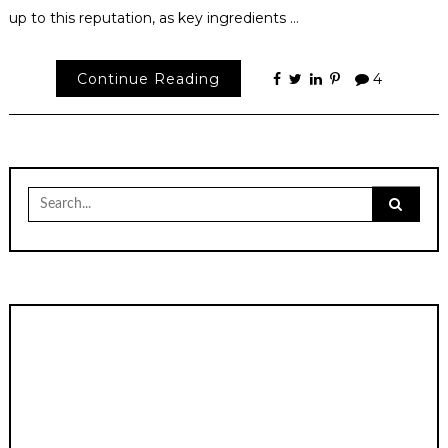
up to this reputation, as key ingredients …
Continue Reading
4
Search
for: