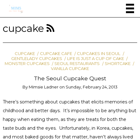
cupcake
CUPCAKE
CUPCAKE CAFE
CUPCAKES IN SEOUL
GENTLELADY CUPCAKES
LIFE IS JUST A CUP OF CAKE
MONSTER CUPCAKES
SEOUL RESTAURANTS
SHORTCAKE
VANILLA CUPCAKE
The Seoul Cupcake Quest
By
Mimsie Ladner
on
Sunday, February 24, 2013
There’s something about cupcakes that elicits memories of
childhood and better days. It’s impossible to be anything but
happy when eating them, as they are treats for both the
taste buds and the eyes. Unfortunately, in Korea, cupcakes,
and most baked goods for that matter, haven’t always lived