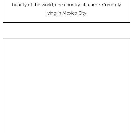
beauty of the world, one country at a time. Currently
living in Mexico City.