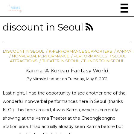
discount in Seoul
DISCOUNT IN SEOUL
K-PERFORMANCE SUPPORTERS
KARMA
NONVERBAL PERFORMANCE
PERFORMANCES
SEOUL
ATTRACTIONS
THEATER IN SEOUL
THINGS TO IN SEOUL
Karma: A Korean Fantasy World
By
Mimsie Ladner
on
Tuesday, May 8, 2012
Last night, I had the opportunity to see another one of the
wonderful non-verbal performances here in Seoul (thanks
KTO!). This time around, it was Karma, which is currently
showing at the Karma Theater at the Cheongjeongno
Station area. I had actually already seen Karma before but