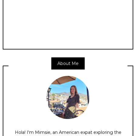
About Me
Hola! I'm Mimsie, an American expat exploring the