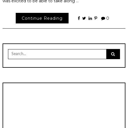
was excited to be able to take along …
Continue Reading
0
Search
for: