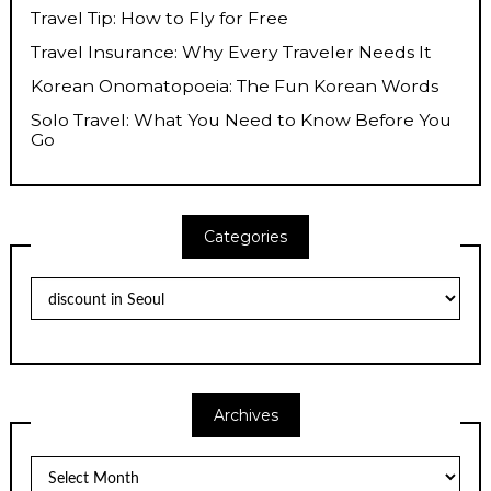
Travel Tip: How to Fly for Free
Travel Insurance: Why Every Traveler Needs It
Korean Onomatopoeia: The Fun Korean Words
Solo Travel: What You Need to Know Before You
Go
Categories
Categories
Archives
Archives