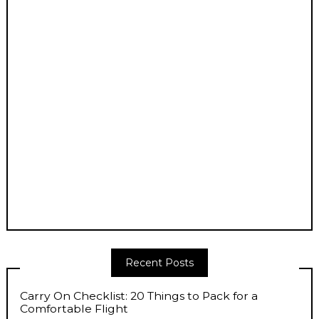
Recent Posts
Carry On Checklist: 20 Things to Pack for a
Comfortable Flight