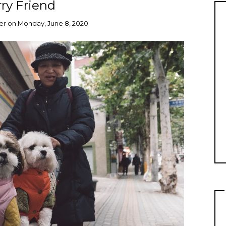
ry Friend
er
on
Monday, June 8, 2020