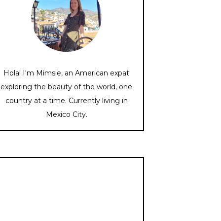
Hola! I'm Mimsie, an American expat
exploring the beauty of the world, one
country at a time. Currently living in
Mexico City.