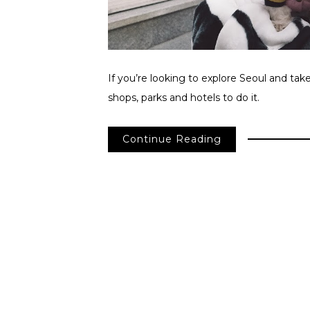
If you’re looking to explore Seoul and tak
shops, parks and hotels to do it.
Continue Reading