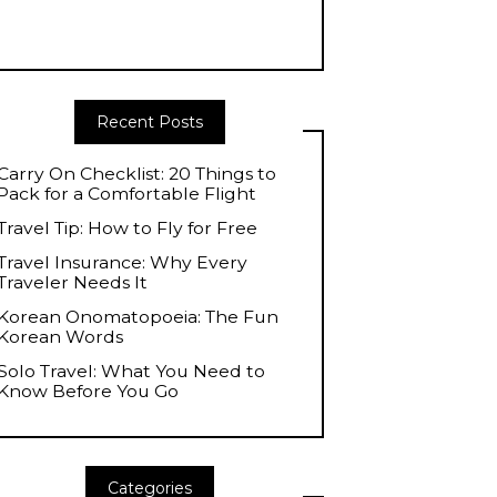
Recent Posts
Carry On Checklist: 20 Things to
Pack for a Comfortable Flight
Travel Tip: How to Fly for Free
Travel Insurance: Why Every
Traveler Needs It
Korean Onomatopoeia: The Fun
Korean Words
Solo Travel: What You Need to
Know Before You Go
Categories