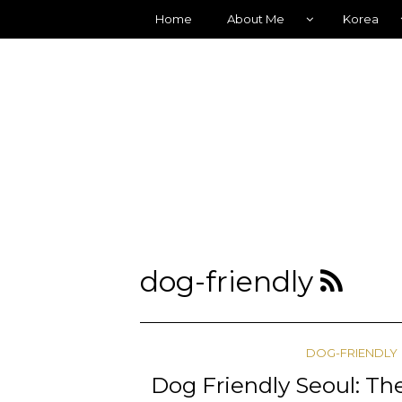
Home
About Me
Korea
dog-friendly
DOG-FRIENDLY
Dog Friendly Seoul: The