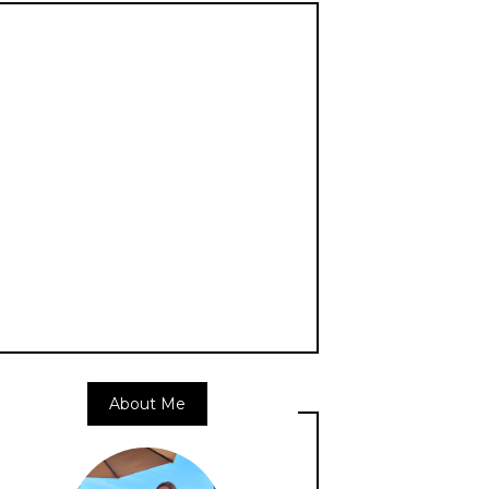
About Me