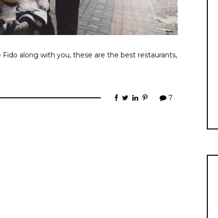
e Fido along with you, these are the best restaurants,
7