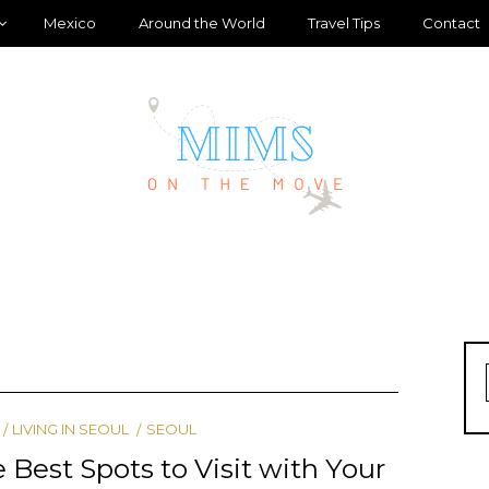
Mexico
Around the World
Travel Tips
Contact
LIVING IN SEOUL
SEOUL
 Best Spots to Visit with Your