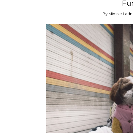
Fur
By
Mimsie Ladn