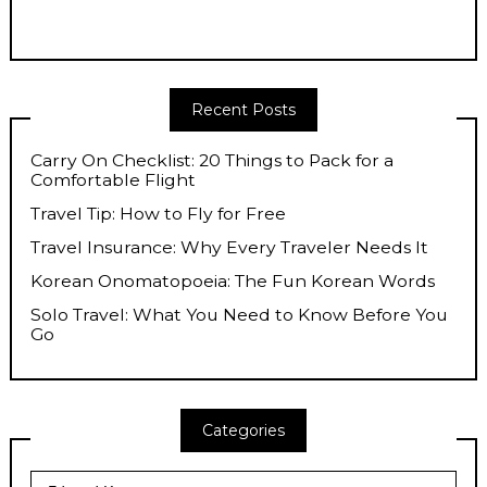
Recent Posts
Carry On Checklist: 20 Things to Pack for a
Comfortable Flight
Travel Tip: How to Fly for Free
Travel Insurance: Why Every Traveler Needs It
Korean Onomatopoeia: The Fun Korean Words
Solo Travel: What You Need to Know Before You
Go
Categories
Categories