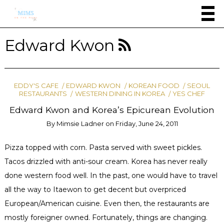
Edward Kwon
EDDY'S CAFE
EDWARD KWON
KOREAN FOOD
SEOUL
RESTAURANTS
WESTERN DINING IN KOREA
YES CHEF
Edward Kwon and Korea’s Epicurean Evolution
By
Mimsie Ladner
on
Friday, June 24, 2011
Pizza topped with corn. Pasta served with sweet pickles.
Tacos drizzled with anti-sour cream. Korea has never really
done western food well. In the past, one would have to travel
all the way to Itaewon to get decent but overpriced
European/American cuisine. Even then, the restaurants are
mostly foreigner owned. Fortunately, things are changing.