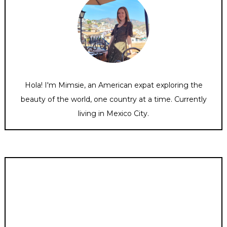
Hola! I'm Mimsie, an American expat exploring the
beauty of the world, one country at a time. Currently
living in Mexico City.