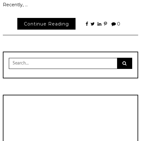
Recently, …
Continue Reading
0
Search
for: