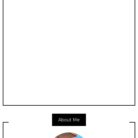
About Me