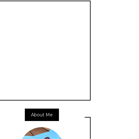
About Me