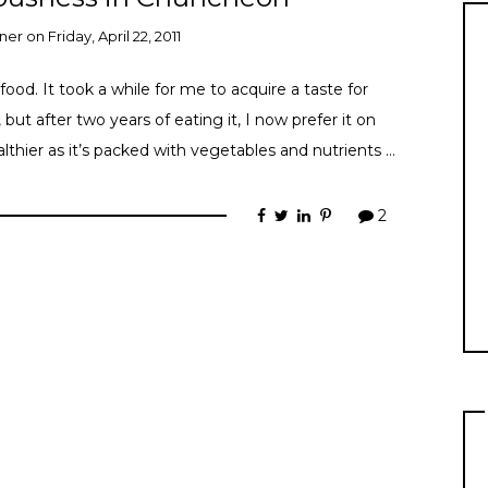
ner
on
Friday, April 22, 2011
ood. It took a while for me to acquire a taste for
, but after two years of eating it, I now prefer it on
ealthier as it’s packed with vegetables and nutrients …
2