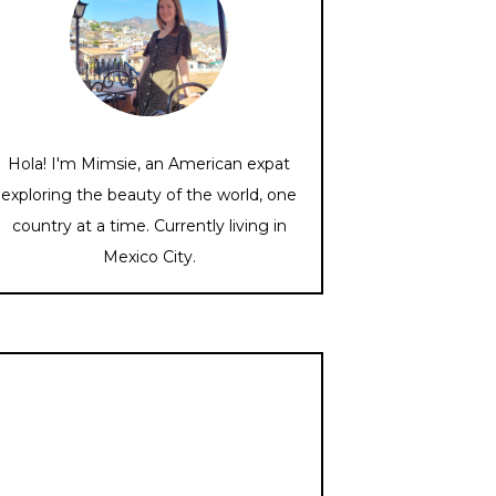
Hola! I'm Mimsie, an American expat
exploring the beauty of the world, one
country at a time. Currently living in
Mexico City.