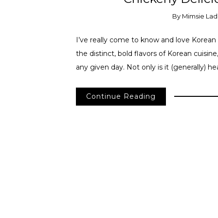
By
Mimsie Lad
I’ve really come to know and love Korean f
the distinct, bold flavors of Korean cuisine
any given day. Not only is it (generally) h
Continue Reading