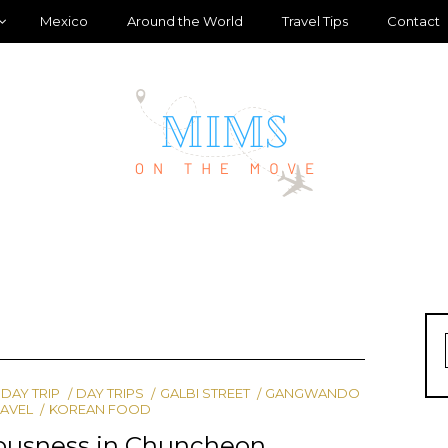
Mexico
Around the World
Travel Tips
Contact
DAY TRIP
DAY TRIPS
GALBI STREET
GANGWANDO
RAVEL
KOREAN FOOD
iousness in Chuncheon