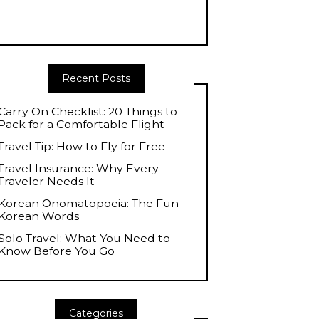
Recent Posts
Carry On Checklist: 20 Things to
Pack for a Comfortable Flight
Travel Tip: How to Fly for Free
Travel Insurance: Why Every
Traveler Needs It
Korean Onomatopoeia: The Fun
Korean Words
Solo Travel: What You Need to
Know Before You Go
Categories