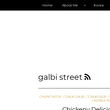
Home
About Me
Korea
galbi street
CHUNCHEON
DALK GALBI
DALKGALBI
KOREA T
Chickeny Delic