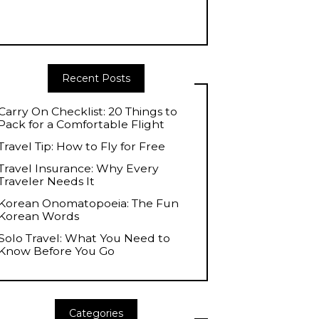
Recent Posts
Carry On Checklist: 20 Things to
Pack for a Comfortable Flight
Travel Tip: How to Fly for Free
Travel Insurance: Why Every
Traveler Needs It
Korean Onomatopoeia: The Fun
Korean Words
Solo Travel: What You Need to
Know Before You Go
Categories