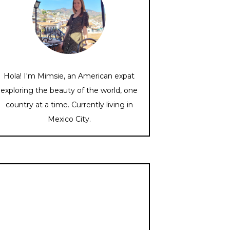
Hola! I'm Mimsie, an American expat
exploring the beauty of the world, one
country at a time. Currently living in
Mexico City.