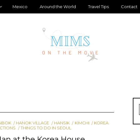
Mexico
Around the World
Travel Tips
Contact
NBOK
HANOK VILLAGE
HANSIK
KIMCHI
KOREA
ACTIONS
THINGS TO DO IN SEOUL
Han at the Korea House