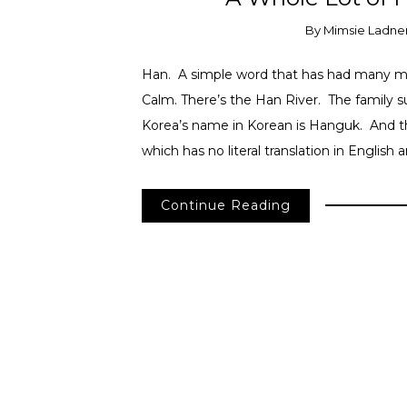
By
Mimsie Ladne
Han. A simple word that has had many me
Calm. There’s the Han River. The family
Korea’s name in Korean is Hanguk. And t
which has no literal translation in English 
Continue Reading