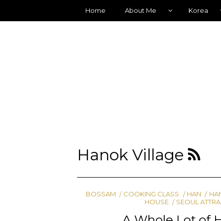
Home
About Me
Korea
Hanok Village
BOSSAM
COOKING CLASS
HAN
HA
HOUSE
SEOUL ATTR
A Whole Lot of 