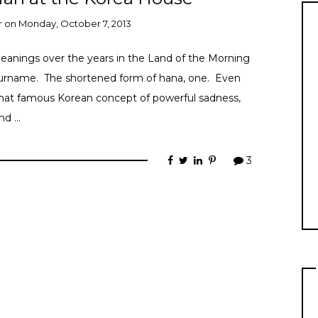
r
on
Monday, October 7, 2013
anings over the years in the Land of the Morning
 surname. The shortened form of hana, one. Even
hat famous Korean concept of powerful sadness,
and …
3