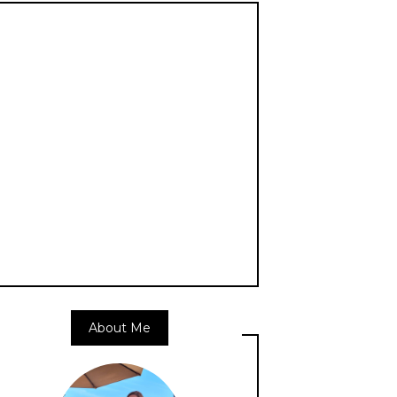
About Me