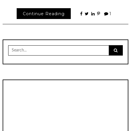
Continue Reading
1
Search
for: