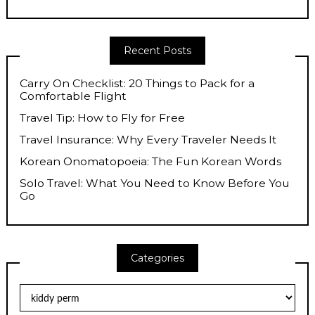
Recent Posts
Carry On Checklist: 20 Things to Pack for a
Comfortable Flight
Travel Tip: How to Fly for Free
Travel Insurance: Why Every Traveler Needs It
Korean Onomatopoeia: The Fun Korean Words
Solo Travel: What You Need to Know Before You
Go
Categories
Categories