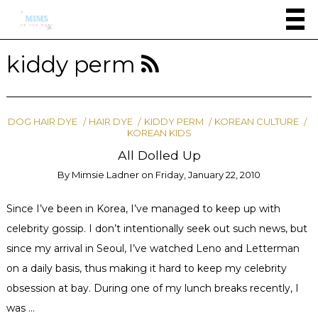
kiddy perm
DOG HAIR DYE
HAIR DYE
KIDDY PERM
KOREAN CULTURE
KOREAN KIDS
All Dolled Up
By
Mimsie Ladner
on
Friday, January 22, 2010
Since I’ve been in Korea, I’ve managed to keep up with
celebrity gossip. I don’t intentionally seek out such news, but
since my arrival in Seoul, I’ve watched Leno and Letterman
on a daily basis, thus making it hard to keep my celebrity
obsession at bay. During one of my lunch breaks recently, I
was …