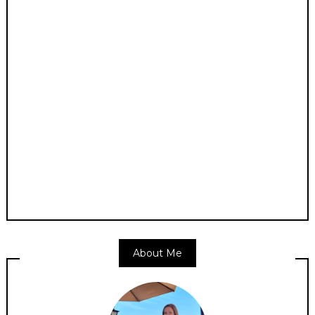
About Me