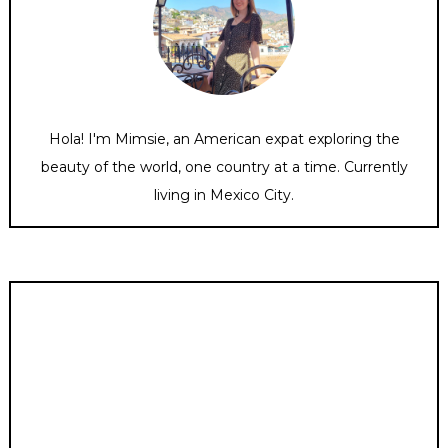
Hola! I'm Mimsie, an American expat exploring the
beauty of the world, one country at a time. Currently
living in Mexico City.