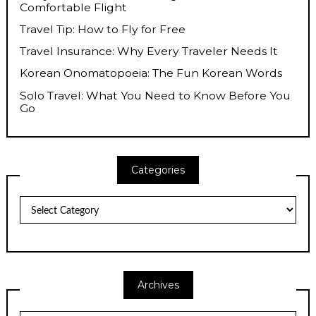
Comfortable Flight
Travel Tip: How to Fly for Free
Travel Insurance: Why Every Traveler Needs It
Korean Onomatopoeia: The Fun Korean Words
Solo Travel: What You Need to Know Before You
Go
Categories
Categories
Archives