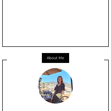
About Me