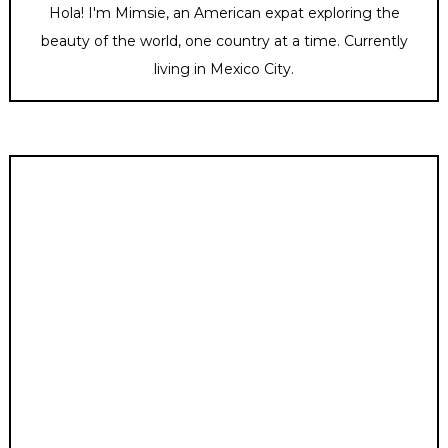
Hola! I'm Mimsie, an American expat exploring the
beauty of the world, one country at a time. Currently
living in Mexico City.