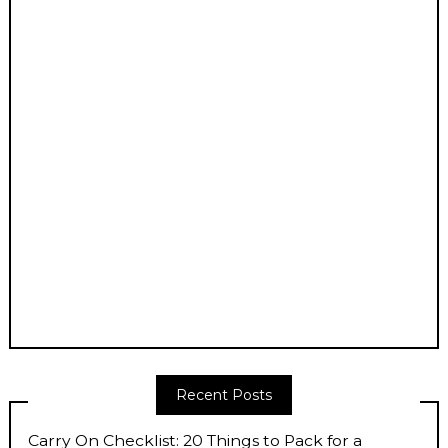
Recent Posts
Carry On Checklist: 20 Things to Pack for a