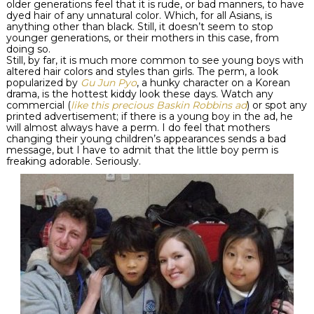
older generations feel that it is rude, or bad manners, to have
dyed hair of any unnatural color. Which, for all Asians, is
anything other than black. Still, it doesn’t seem to stop
younger generations, or their mothers in this case, from
doing so.
Still, by far, it is much more common to see young boys with
altered hair colors and styles than girls. The perm, a look
popularized by
Gu
Jun
Pyo
, a hunky character on a Korean
drama, is the hottest
kiddy
look these days. Watch any
commercial (
like this precious Baskin Robbins ad
) or spot any
printed advertisement; if there is a young boy in the ad, he
will almost always have a perm. I do feel that mothers
changing their young children’s appearances sends a bad
message, but I have to admit that the little boy perm is
freaking adorable. Seriously.