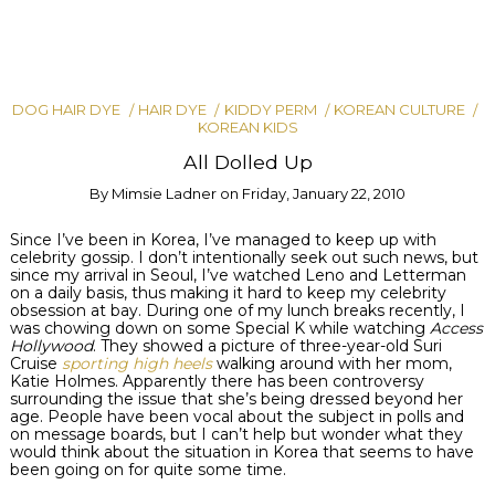
DOG HAIR DYE
HAIR DYE
KIDDY PERM
KOREAN CULTURE
KOREAN KIDS
All Dolled Up
By
Mimsie Ladner
on
Friday, January 22, 2010
Since I’ve been in Korea, I’ve managed to keep up with
celebrity gossip. I don’t intentionally seek out such news, but
since my arrival in Seoul, I’ve watched Leno and Letterman
on a daily basis, thus making it hard to keep my celebrity
obsession at bay. During one of my lunch breaks recently, I
was chowing down on some Special K while watching
Access
Hollywood
. They showed a picture of three-year-old
Suri
Cruise
sporting high heels
walking around with her mom,
Katie Holmes. Apparently there has been controversy
surrounding
the issue that she’s being dressed beyond her
age. People have been vocal about the subject in polls and
on message boards, but I can’t help but wonder what they
would think about the situation in Korea that seems to have
been going on for quite some time.