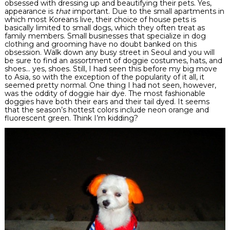
obsessed with dressing up and beautifying their pets. Yes,
appearance is
that
important. Due to the small apartments in
which most Koreans live, their choice of house pets is
basically limited to small dogs, which they often treat as
family members. Small businesses that specialize in dog
clothing and grooming have no doubt banked on this
obsession. Walk down any busy street in Seoul and you will
be sure to find an assortment of
doggie
costumes, hats, and
shoes… yes, shoes. Still, I had seen this before my big move
to Asia, so with the exception of the popularity of it all, it
seemed pretty normal. One thing I had not seen, however,
was the oddity of
doggie
hair dye. The most fashionable
doggies have
both
their ears and their tail dyed. It seems
that the season’s hottest colors include neon orange and
fluorescent
green. Think I’m kidding?