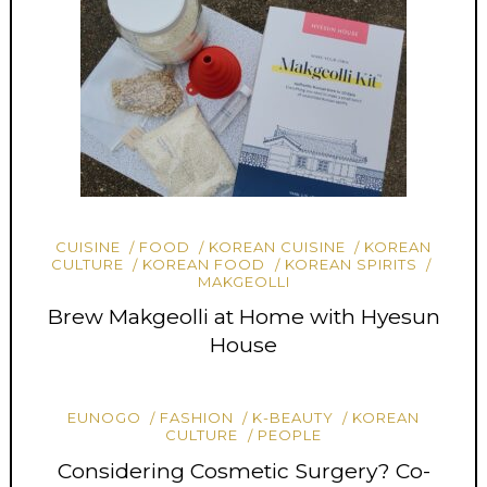
CUISINE
FOOD
KOREAN CUISINE
KOREAN
CULTURE
KOREAN FOOD
KOREAN SPIRITS
MAKGEOLLI
Brew Makgeolli at Home with Hyesun
House
EUNOGO
FASHION
K-BEAUTY
KOREAN
CULTURE
PEOPLE
Considering Cosmetic Surgery? Co-