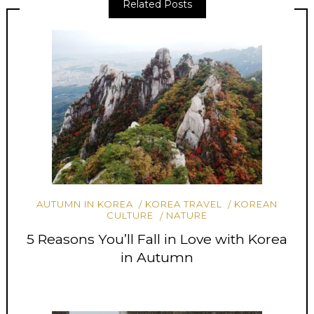
Related Posts
AUTUMN IN KOREA
KOREA TRAVEL
KOREAN
CULTURE
NATURE
5 Reasons You’ll Fall in Love with Korea
in Autumn