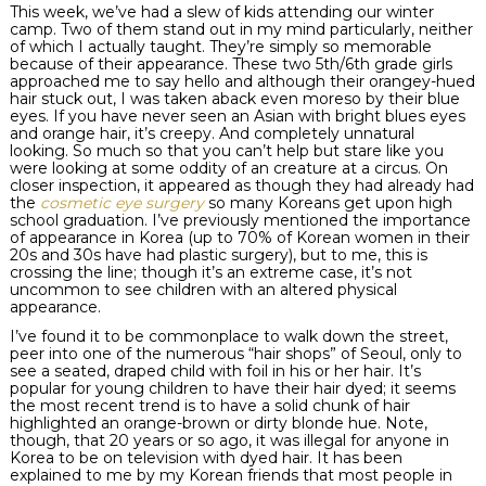
This week, we’ve had a slew of kids attending our winter
camp. Two of them stand out in my mind particularly, neither
of which I actually taught. They’re simply so memorable
because of their appearance. These two 5
th
/6
th
grade girls
approached me to say hello and although their
orangey
-hued
hair stuck out, I was taken aback even moreso by their blue
eyes. If you have never seen an Asian with bright blues eyes
and orange hair, it’s creepy. And completely unnatural
looking. So much so that you can’t help but stare like you
were looking at some oddity of an creature at a circus. On
closer inspection, it appeared as though they had already had
the
cosmetic eye surgery
so many Koreans get upon high
school graduation. I’ve previously mentioned the importance
of appearance in Korea (up to 70% of Korean women in their
20s and 30s have had plastic surgery), but to me, this is
crossing the line; though it’s an extreme case, it’s not
uncommon to see children with an altered physical
appearance.
I’ve found it to be commonplace to walk down the street,
peer into one of the numerous “hair shops” of Seoul, only to
see a seated, draped child with foil in his or her hair. It’s
popular for young children to have their hair dyed; it seems
the most recent trend is to have a solid chunk of hair
highlighted an orange-
brown or dirty blonde hue
. Note,
though, that 20 years or so ago, it was illegal for anyone in
Korea to be on television with dyed hair. It has been
explained to me by my Korean friends that most people in