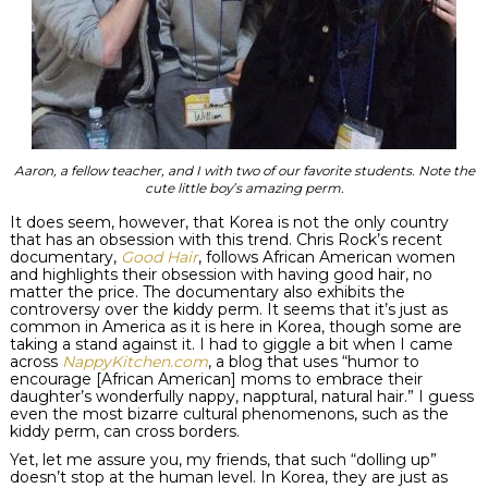
Aaron, a fellow teacher, and I with two of our favorite students. Note the
cute little boy’s amazing perm.
It does seem, however, that Korea is not the only country
that has an
obsession
with this trend. Chris Rock’s recent
documentary,
Good Hair
, follows African American women
and highlights their obsession with having good hair, no
matter the price. The documentary also exhibits the
controversy over the
kiddy
perm. It seems that it’s just as
common in America as it is here in Korea, though some are
taking a stand against it. I had to giggle a bit when I came
across
NappyKitchen
.com
, a blog that uses “humor to
encourage [African American] moms to embrace their
daughter’s wonderfully nappy,
napptural
, natural hair.” I guess
even the most
bizarre
cultural phenomenons, such as the
kiddy
perm, can cross borders.
Yet, let me assure you, my friends, that such “dolling up”
doesn’t stop at the human level. In Korea, they are just as