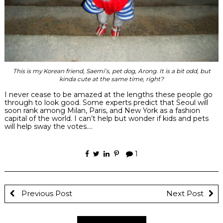
This is my Korean friend, Saemi’s, pet dog, Arong. It is a bit odd, but
kinda cute at the same time, right?
I never cease to be amazed at the lengths these people go
through to look good. Some experts predict that Seoul will
soon rank among Milan, Paris, and New York as a fashion
capital of the world. I can’t help but wonder if kids and pets
will help sway the votes….
1
Previous Post
Next Post