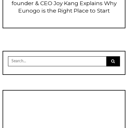
founder & CEO Joy Kang Explains Why
Eunogo is the Right Place to Start
Search
for: