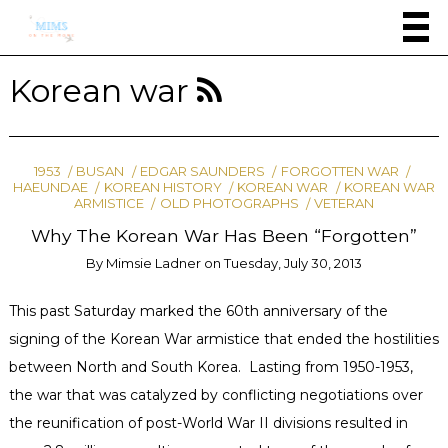
Korean war
1953
BUSAN
EDGAR SAUNDERS
FORGOTTEN WAR
HAEUNDAE
KOREAN HISTORY
KOREAN WAR
KOREAN WAR
ARMISTICE
OLD PHOTOGRAPHS
VETERAN
Why The Korean War Has Been “Forgotten”
By
Mimsie Ladner
on
Tuesday, July 30, 2013
This past Saturday marked the 60th anniversary of the
signing of the Korean War armistice that ended the hostilities
between North and South Korea. Lasting from 1950-1953,
the war that was catalyzed by conflicting negotiations over
the reunification of post-World War II divisions resulted in