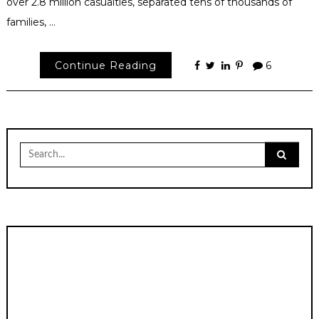
over 2.8 million casualties, separated tens of thousands of
families, …
Continue Reading
6
Search
for: