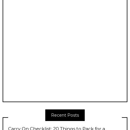
Recent Posts
Carry On Checklist: 20 Things to Pack for a