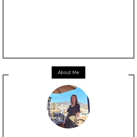
About Me