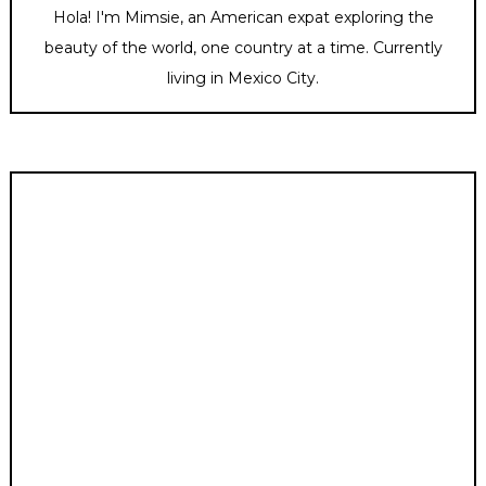
Hola! I'm Mimsie, an American expat exploring the
beauty of the world, one country at a time. Currently
living in Mexico City.