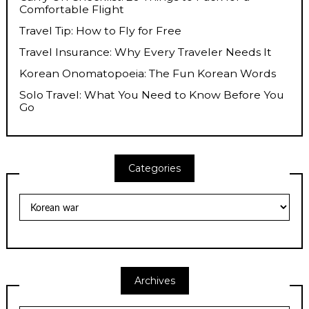
Comfortable Flight
Travel Tip: How to Fly for Free
Travel Insurance: Why Every Traveler Needs It
Korean Onomatopoeia: The Fun Korean Words
Solo Travel: What You Need to Know Before You
Go
Categories
Categories
Archives