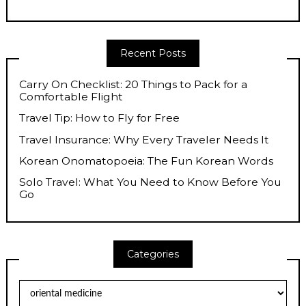
Recent Posts
Carry On Checklist: 20 Things to Pack for a
Comfortable Flight
Travel Tip: How to Fly for Free
Travel Insurance: Why Every Traveler Needs It
Korean Onomatopoeia: The Fun Korean Words
Solo Travel: What You Need to Know Before You
Go
Categories
Categories