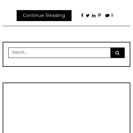
Continue Reading
9
Search
for: