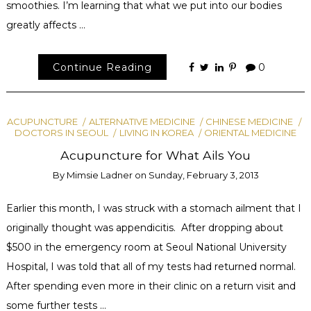
smoothies. I’m learning that what we put into our bodies
greatly affects …
Continue Reading
0
ACUPUNCTURE
ALTERNATIVE MEDICINE
CHINESE MEDICINE
DOCTORS IN SEOUL
LIVING IN KOREA
ORIENTAL MEDICINE
Acupuncture for What Ails You
By
Mimsie Ladner
on
Sunday, February 3, 2013
Earlier this month, I was struck with a stomach ailment that I
originally thought was appendicitis. After dropping about
$500 in the emergency room at Seoul National University
Hospital, I was told that all of my tests had returned normal.
After spending even more in their clinic on a return visit and
some further tests …