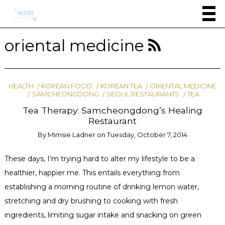
oriental medicine
HEALTH
KOREAN FOOD
KOREAN TEA
ORIENTAL MEDICINE
SAMCHEONGDONG
SEOUL RESTAURANTS
TEA
Tea Therapy: Samcheongdong’s Healing
Restaurant
By
Mimsie Ladner
on
Tuesday, October 7, 2014
These days, I’m trying hard to alter my lifestyle to be a
healthier, happier me. This entails everything from
establishing a morning routine of drinking lemon water,
stretching and dry brushing to cooking with fresh
ingredients, limiting sugar intake and snacking on green