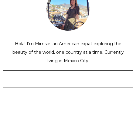
Hola! I'm Mimsie, an American expat exploring the
beauty of the world, one country at a time. Currently
living in Mexico City.