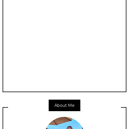
About Me