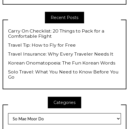
Recent Posts
Carry On Checklist: 20 Things to Pack for a
Comfortable Flight
Travel Tip: How to Fly for Free
Travel Insurance: Why Every Traveler Needs It
Korean Onomatopoeia: The Fun Korean Words
Solo Travel: What You Need to Know Before You
Go
Categories
Categories