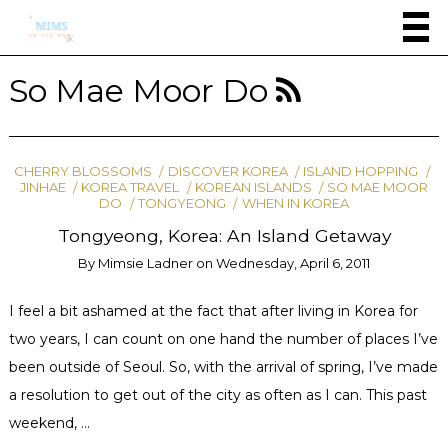
So Mae Moor Do
CHERRY BLOSSOMS
DISCOVER KOREA
ISLAND HOPPING
JINHAE
KOREA TRAVEL
KOREAN ISLANDS
SO MAE MOOR
DO
TONGYEONG
WHEN IN KOREA
Tongyeong, Korea: An Island Getaway
By
Mimsie Ladner
on
Wednesday, April 6, 2011
I feel a bit ashamed at the fact that after living in Korea for
two years, I can count on one hand the number of places I’ve
been outside of Seoul. So, with the arrival of spring, I’ve made
a resolution to get out of the city as often as I can. This past
weekend, …