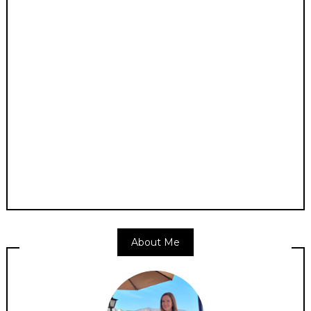
About Me