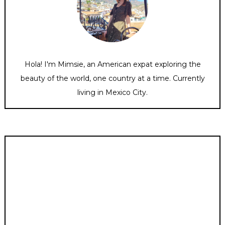
Hola! I'm Mimsie, an American expat exploring the
beauty of the world, one country at a time. Currently
living in Mexico City.