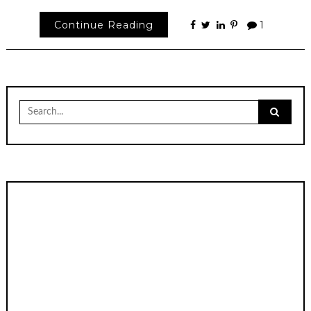
Continue Reading
1
Search
for: