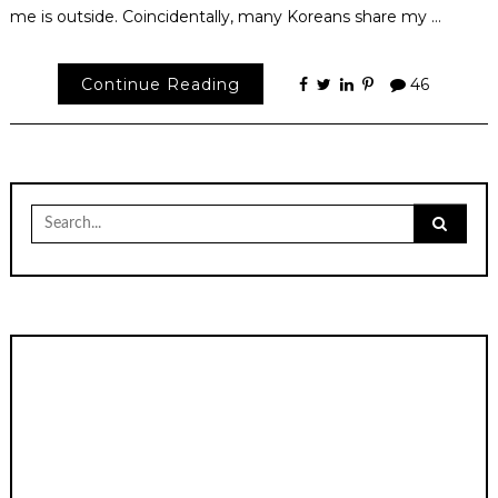
me is outside. Coincidentally, many Koreans share my …
Continue Reading
46
Search
for: