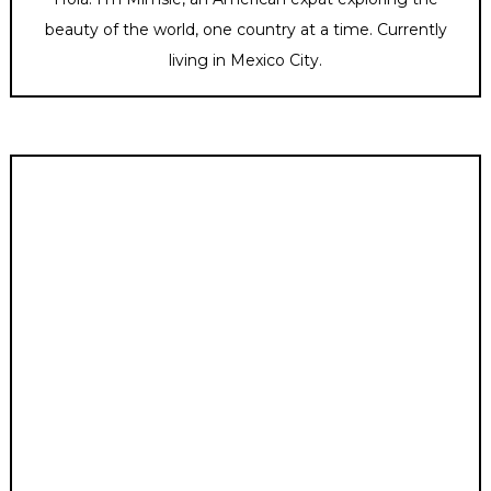
beauty of the world, one country at a time. Currently
living in Mexico City.