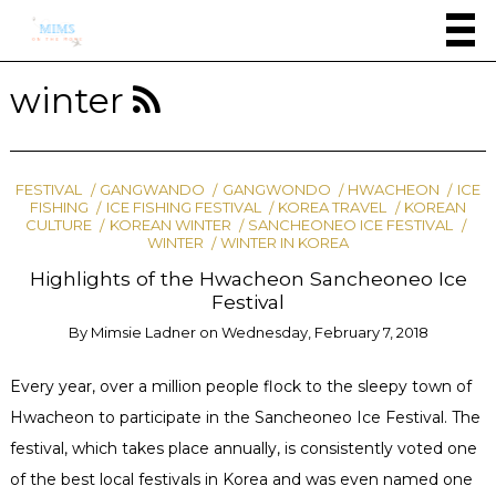
winter
FESTIVAL
GANGWANDO
GANGWONDO
HWACHEON
ICE
FISHING
ICE FISHING FESTIVAL
KOREA TRAVEL
KOREAN
CULTURE
KOREAN WINTER
SANCHEONEO ICE FESTIVAL
WINTER
WINTER IN KOREA
Highlights of the Hwacheon Sancheoneo Ice
Festival
By
Mimsie Ladner
on
Wednesday, February 7, 2018
Every year, over a million people flock to the sleepy town of
Hwacheon to participate in the Sancheoneo Ice Festival. The
festival, which takes place annually, is consistently voted one
of the best local festivals in Korea and was even named one