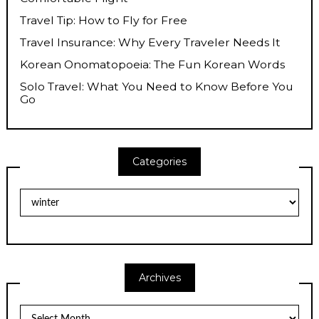
Travel Tip: How to Fly for Free
Travel Insurance: Why Every Traveler Needs It
Korean Onomatopoeia: The Fun Korean Words
Solo Travel: What You Need to Know Before You
Go
Categories
Categories
Archives
Archives