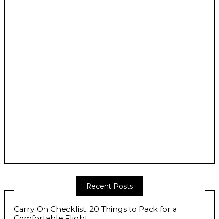
Recent Posts
Carry On Checklist: 20 Things to Pack for a
Comfortable Flight