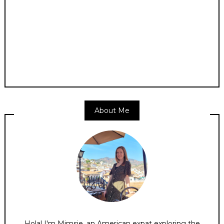
About Me
Hola! I'm Mimsie, an American expat exploring the