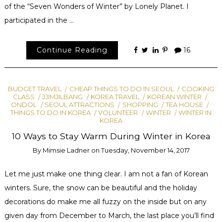
of the “Seven Wonders of Winter” by Lonely Planet. I
participated in the …
Continue Reading
16
BUDGET TRAVEL
CHEAP THINGS TO DO IN SEOUL
COOKING
CLASS
JJIMJILBANG
KOREA TRAVEL
KOREAN WINTER
ONDOL
SEOUL ATTRACTIONS
SHOPPING
TEA HOUSE
THINGS TO DO IN KOREA
VOLUNTEER
WINTER
WINTER IN
KOREA
10 Ways to Stay Warm During Winter in Korea
By
Mimsie Ladner
on
Tuesday, November 14, 2017
Let me just make one thing clear. I am not a fan of Korean
winters. Sure, the snow can be beautiful and the holiday
decorations do make me all fuzzy on the inside but on any
given day from December to March, the last place you’ll find