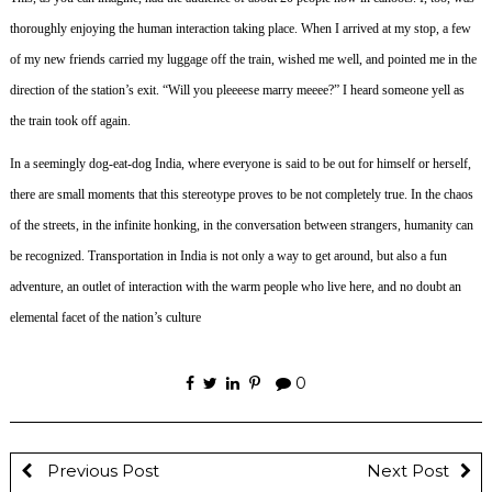
thoroughly enjoying the human interaction taking place.
When I arrived at my stop, a few
of my new friends carried my luggage off the train, wished me well, and pointed me in the
direction of the station’s exit.
“Will you pleeeese marry meeee?” I heard someone yell as
the train took off again.
In a seemingly dog-eat-dog India, where everyone is said to be out for himself or herself,
there are small moments that this stereotype proves to be not completely true. In the chaos
of the streets, in the infinite honking, in the conversation between strangers, humanity can
be recognized. Transportation in India is not only a way to get around, but also a fun
adventure, an outlet of interaction with the warm people who live here, and no doubt an
elemental facet of the nation’s culture
0
Previous Post
Next Post