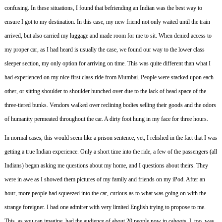
confusing.
In these situations, I found that befriending an Indian was the best way to
ensure I got to my destination.
In this case, my new friend not only waited until the train
arrived, but also carried my luggage and made room for me to sit.
When denied access to
my proper car, as I had heard is usually the case, we found our way to the lower class
sleeper section, my only option for arriving on time.
This was quite different than what I
had experienced on my nice first class ride from Mumbai.
People were stacked upon each
other, or sitting shoulder to shoulder hunched over due to the lack of head space of the
three-tiered bunks.
Vendors walked over reclining bodies selling their goods and the odors
of humanity permeated throughout the car.
A dirty foot hung in my face for three hours.
In normal cases, this would seem like a prison sentence; yet, I relished in the fact that I was
getting a true Indian experience.
Only a short time into the ride, a few of the passengers (all
Indians) began asking me questions about my home, and I questions about theirs.
They
were in awe as I showed them pictures of my family and friends on my iPod.
After an
hour, more people had squeezed into the car, curious as to what was going on with the
strange foreigner.
I had one admirer with very limited English trying to propose to me.
This, as you can imagine, had the audience of about 20 people now in cahoots.
I, too, was