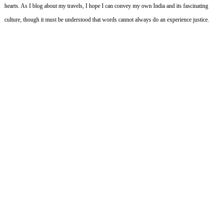
hearts.
As I blog about my travels, I hope I can convey my own India and its fascinating
culture, though it must be understood that words cannot always do an experience justice.