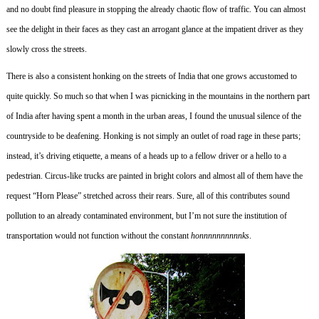
and no doubt find pleasure in stopping the already chaotic flow of traffic.
You can almost
see the delight in their faces as they cast an arrogant glance at the impatient driver as they
slowly cross the streets.
There is also a consistent honking on the streets of India that one grows accustomed to
quite quickly.
So much so that when I was picnicking in the mountains in the northern part
of India after having spent a month in the urban areas, I found the unusual silence of the
countryside to be deafening.
Honking is not simply an outlet of road rage in these parts;
instead, it’s driving etiquette, a means of a heads up to a fellow driver or a hello to a
pedestrian.
Circus-like trucks are painted in bright colors and almost all of them have the
request “Horn Please” stretched across their rears.
Sure, all of this contributes sound
pollution to an already contaminated environment, but I’m not sure the institution of
transportation would not function without the constant
honnnnnnnnnnks
.