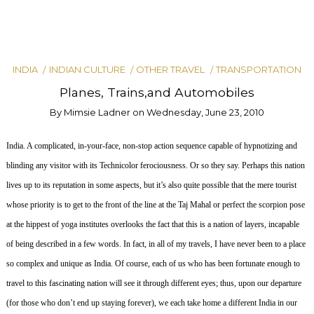
INDIA
INDIAN CULTURE
OTHER TRAVEL
TRANSPORTATION
Planes, Trains,and Automobiles
By
Mimsie Ladner
on
Wednesday, June 23, 2010
India.
A complicated, in-your-face, non-stop action sequence capable of hypnotizing and
blinding any visitor with its Technicolor ferociousness.
Or so they say.
Perhaps this nation
lives up to its reputation in some aspects, but it’s also quite possible that the mere tourist
whose priority is to get to the front of the line at the Taj Mahal or perfect the scorpion pose
at the hippest of yoga institutes overlooks the fact that this is a nation of layers, incapable
of being described in a few words. In fact, in all of my travels, I have never been to a place
so complex and unique as India.
Of course, each of us who has been fortunate enough to
travel to this fascinating nation will see it through different eyes; thus, upon our departure
(for those who don’t end up staying forever), we each take home a different India in our