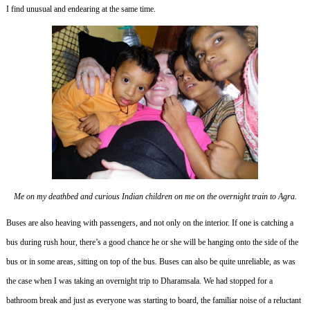
I find unusual and endearing at the same time.
Me on my deathbed and curious Indian children on me on the overnight train to Agra.
Buses are also heaving with passengers, and not only on the interior.
If one is catching a
bus during rush hour, there’s a good chance he or she will be hanging onto the side of the
bus or in some areas, sitting on top of the bus.
Buses can also be quite unreliable, as was
the case when I was taking an overnight trip to Dharamsala.
We had stopped for a
bathroom break and just as everyone was starting to board, the familiar noise of a reluctant