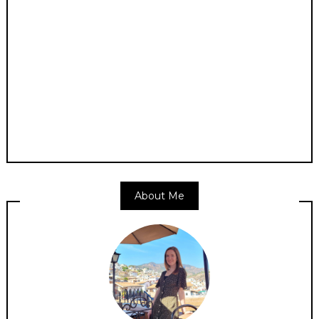
About Me