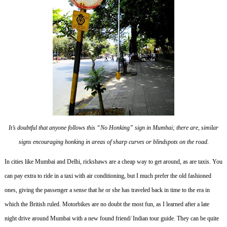
It’s doubtful that anyone follows this “No Honking” sign in Mumbai; there are, similar
signs encouraging honking in areas of sharp curves or blindspots on the road.
In cities like Mumbai and Delhi, rickshaws are a cheap way to get around, as are taxis.
You
can pay extra to ride in a taxi with air conditioning, but I much prefer the old fashioned
ones, giving the passenger a sense that he or she has traveled back in time to the era in
which the British ruled.
Motorbikes are no doubt the most fun, as I learned after a late
night drive around Mumbai with a new found friend/ Indian tour guide.
They can be quite