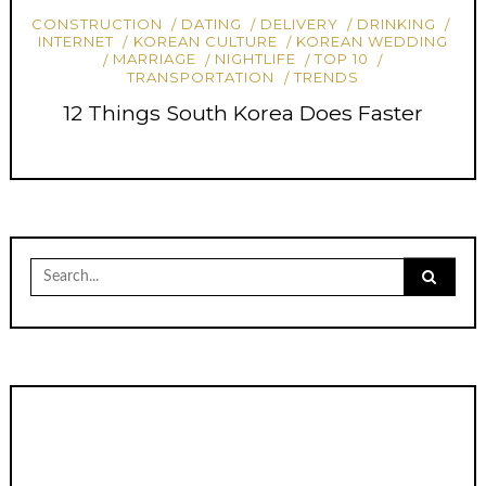
CONSTRUCTION
DATING
DELIVERY
DRINKING
INTERNET
KOREAN CULTURE
KOREAN WEDDING
MARRIAGE
NIGHTLIFE
TOP 10
TRANSPORTATION
TRENDS
12 Things South Korea Does Faster
Search
for: