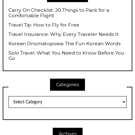
Carry On Checklist: 20 Things to Pack for a
Comfortable Flight
Travel Tip: How to Fly for Free
Travel Insurance: Why Every Traveler Needs It
Korean Onomatopoeia: The Fun Korean Words
Solo Travel: What You Need to Know Before You
Go
Categories
Categories
Archives