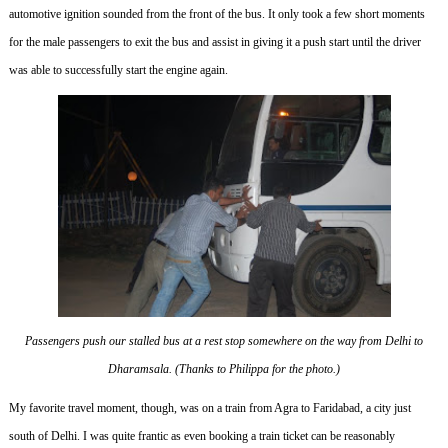
automotive ignition sounded from the front of the bus.
It only took a few short moments
for the male passengers to exit the bus and assist in giving it a push start until the driver
was able to successfully start the engine again.
Passengers push our stalled bus at a rest stop somewhere on the way from Delhi to
Dharamsala. (Thanks to Philippa for the photo.)
My favorite travel moment, though, was on a train from Agra to Faridabad, a city just
south of Delhi.
I was quite frantic as even booking a train ticket can be reasonably