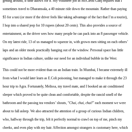
getting around, if time allows for it.
My volunteer job in McCleod Ganj requires that I
sometimes travel to Dharamsala, a 40 minute ride down the mountain.
Rather than paying
$5 for a taxi (or more if the driver feels like taking advantage of the fact that I’m a tourist),
I hop into a shared jeep for 10 rupees (about 20 cents).
This also provides a source of
entertainment, as the driver sees how many people he can pack into an 8 passenger vehicle.
On my latest ride, 13 of us managed to squeeze in, with grown men sitting on each others’
laps and an older monk practically hanging out of the window.
Personal space has little
significance in Indian culture, unlike our need for an individual bubble in the West.
This could not be more evident than on an Indian train.
In Mumbai, I became extremely ill
from what I would later learn as E.Coli poisoning, but managed to make it through the 23
hour trip to Agra.
Fortunately, Melissa, my travel mate, and I booked an air conditioned
sleeper which proved to be quite clean and comfortable, despite the rancid smell of the
bathroom and the passing tea vendors’ shouts, “
Chai, chai, chai!
” each moment we were
about to fall asleep.
We also attracted the attention of a group of curious Indian children,
who, halfway through the trip, felt it perfectly normal to crawl on top of me, pinch my
cheeks, and even play with my hair.
Affection amongst strangers is customary here, which