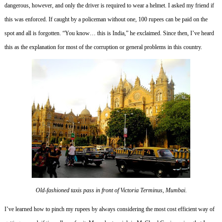
dangerous, however, and only the driver is required to wear a helmet.
I asked my friend if
this was enforced.
If caught by a policeman without one, 100 rupees can be paid on the
spot and all is forgotten.
“You know… this is India,” he exclaimed.
Since then, I’ve heard
this as the explanation for most of the corruption or general problems in this country.
Old-fashioned taxis pass in front of Victoria Terminus, Mumbai.
I’ve learned how to pinch my rupees by always considering the most cost efficient way of