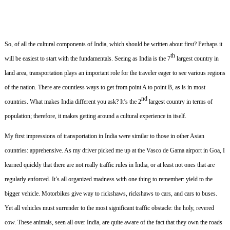
So, of all the cultural components of India, which should be written about first?
Perhaps it
th
will be easiest to start with the fundamentals.
Seeing as India is the 7
largest country in
land area, transportation plays an important role for the traveler eager to see various regions
of the nation.
There are countless ways to get from point A to point B, as is in most
nd
countries.
What makes India different you ask?
It’s the 2
largest country in terms of
population; therefore, it makes getting around a cultural experience in itself.
My first impressions of transportation in India were similar to those in other Asian
countries: apprehensive.
As my driver picked me up at the Vasco de Gama airport in Goa, I
learned quickly that there are not really traffic rules in India, or at least not ones that are
regularly enforced.
It’s all organized madness with one thing to remember: yield to the
bigger vehicle.
Motorbikes give way to rickshaws, rickshaws to cars, and cars to buses.
Yet all vehicles must surrender to the most significant traffic obstacle: the holy, revered
cow.
These animals, seen all over India, are quite aware of the fact that they own the roads