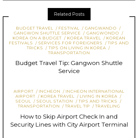
Related Posts
BUDGET TRAVEL
FESTIVAL
GANGWANDO
GANGWON SHUTTLE SERVICE
GANGWONDO
KOREA ON A BUDGET
KOREA TRAVEL
KOREAN
FESTIVALS
SERVICES FOR FOREIGNERS
TIPS AND
TRICKS
TIPS ON LIVING IN KOREA
TRANSPORTATION
Budget Travel Tip: Gangwon Shuttle
Service
AIRPORT
INCHEON
INCHEON INTERNATIONAL
AIRPORT
KOREA TRAVEL
LIVING IN KOREA
SEOUL
SEOUL STATION
TIPS AND TRICKS
TRANSPORTATION
TRAVEL TIP
TRAVELING
How to Skip Airport Check In and
Security Lines with City Airport Terminal