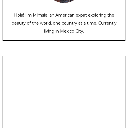
Hola! I'm Mimsie, an American expat exploring the
beauty of the world, one country at a time. Currently
living in Mexico City.