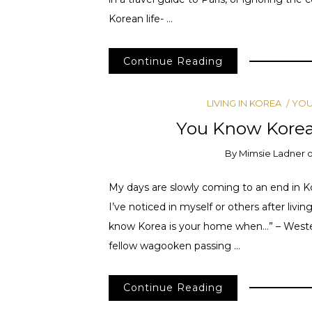
Korean life- …
Continue Reading
LIVING IN KOREA
YOU
You Know Kore
By
Mimsie Ladner
My days are slowly coming to an end in Kor
I’ve noticed in myself or others after livi
know Korea is your home when…” – Wester
fellow wagooken passing …
Continue Reading