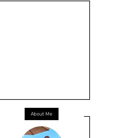
About Me