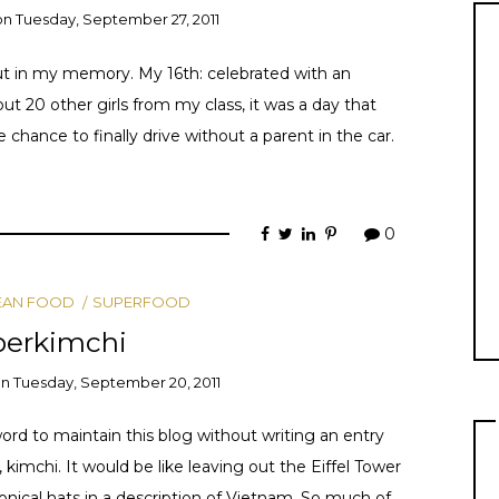
on
Tuesday, September 27, 2011
out in my memory. My 16th: celebrated with an
t 20 other girls from my class, it was a day that
hance to finally drive without a parent in the car.
0
EAN FOOD
SUPERFOOD
perkimchi
on
Tuesday, September 20, 2011
ord to maintain this blog without writing an entry
, kimchi. It would be like leaving out the Eiffel Tower
 conical hats in a description of Vietnam. So much of