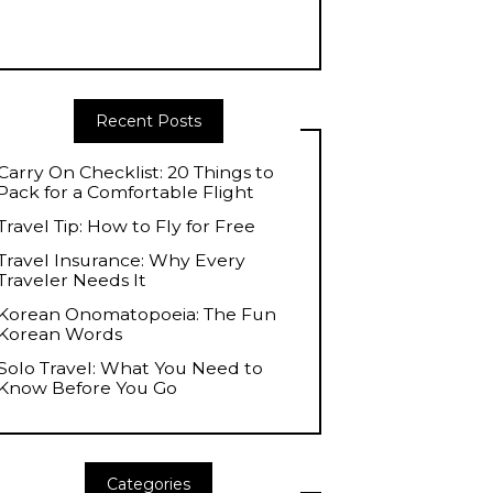
Recent Posts
Carry On Checklist: 20 Things to
Pack for a Comfortable Flight
Travel Tip: How to Fly for Free
Travel Insurance: Why Every
Traveler Needs It
Korean Onomatopoeia: The Fun
Korean Words
Solo Travel: What You Need to
Know Before You Go
Categories