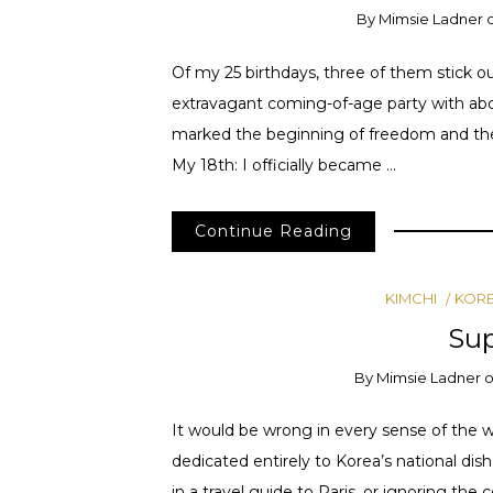
By
Mimsie Ladner
Of my 25 birthdays, three of them stick 
extravagant coming-of-age party with abou
marked the beginning of freedom and the c
My 18th: I officially became …
Continue Reading
KIMCHI
KOR
Su
By
Mimsie Ladner
It would be wrong in every sense of the w
dedicated entirely to Korea’s national dish
in a travel guide to Paris, or ignoring the