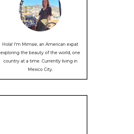
Hola! I'm Mimsie, an American expat
exploring the beauty of the world, one
country at a time. Currently living in
Mexico City.