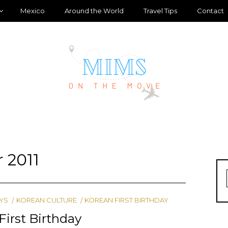
Mexico
Around the World
Travel Tips
Contact
 2011
YS
KOREAN CULTURE
KOREAN FIRST BIRTHDAY
First Birthday