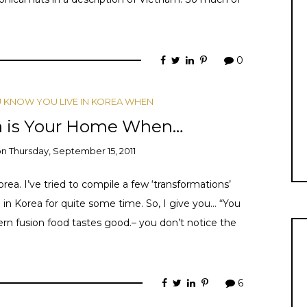
0
 KNOW YOU LIVE IN KOREA WHEN
a is Your Home When…
on
Thursday, September 15, 2011
ea. I’ve tried to compile a few ‘transformations’
ng in Korea for quite some time. So, I give you… “You
n fusion food tastes good.– you don’t notice the
6