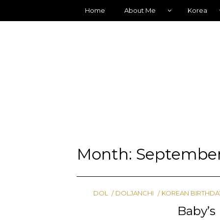
Home
About Me
Korea
Month:
September
DOL
DOLJANCHI
KOREAN BIRTHDA
Baby’s 