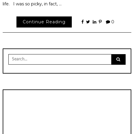
life. I was so picky, in fact, …
Continue Reading
0
Search
for: