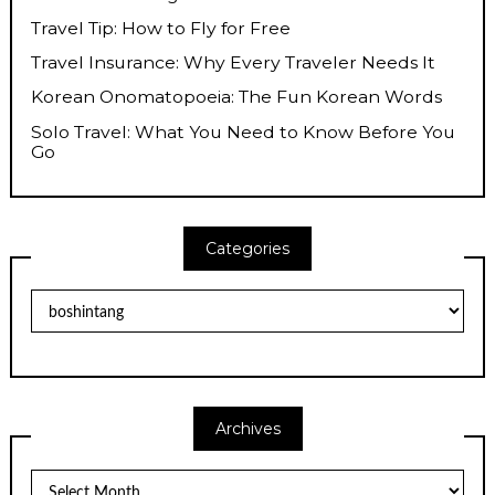
Travel Tip: How to Fly for Free
Travel Insurance: Why Every Traveler Needs It
Korean Onomatopoeia: The Fun Korean Words
Solo Travel: What You Need to Know Before You
Go
Categories
Categories
Archives
Archives