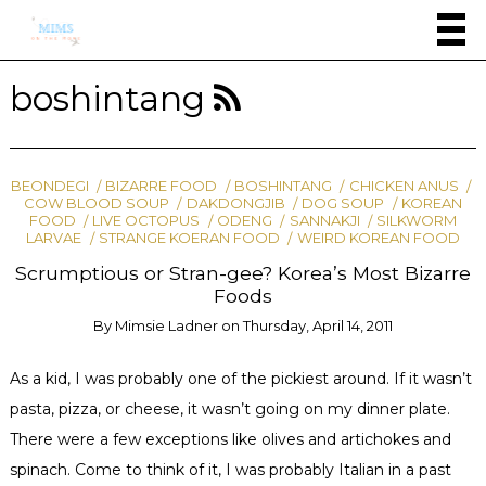
boshintang
BEONDEGI
BIZARRE FOOD
BOSHINTANG
CHICKEN ANUS
COW BLOOD SOUP
DAKDONGJIB
DOG SOUP
KOREAN
FOOD
LIVE OCTOPUS
ODENG
SANNAKJI
SILKWORM
LARVAE
STRANGE KOERAN FOOD
WEIRD KOREAN FOOD
Scrumptious or Stran-gee? Korea’s Most Bizarre
Foods
By
Mimsie Ladner
on
Thursday, April 14, 2011
As a kid, I was probably one of the pickiest around. If it wasn’t
pasta, pizza, or cheese, it wasn’t going on my dinner plate.
There were a few exceptions like olives and artichokes and
spinach. Come to think of it, I was probably Italian in a past