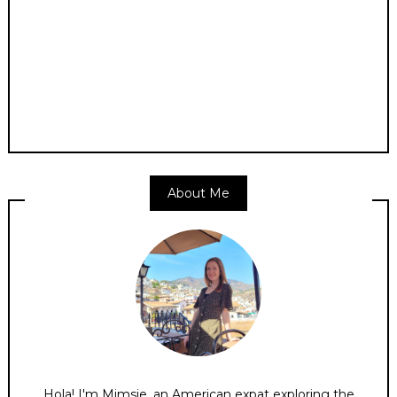
About Me
Hola! I'm Mimsie, an American expat exploring the