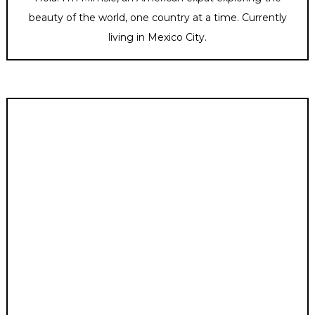
beauty of the world, one country at a time. Currently
living in Mexico City.