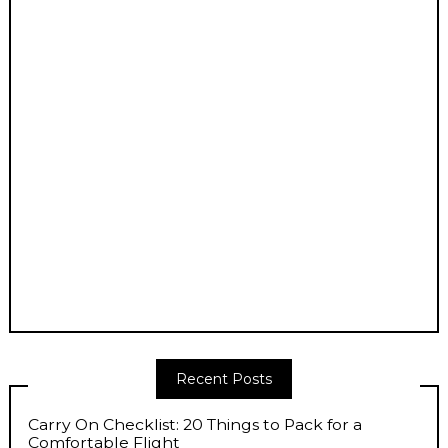
Recent Posts
Carry On Checklist: 20 Things to Pack for a
Comfortable Flight