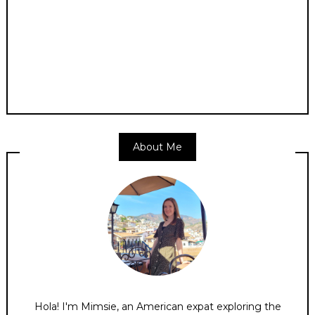
About Me
Hola! I'm Mimsie, an American expat exploring the