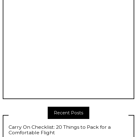
Recent Posts
Carry On Checklist: 20 Things to Pack for a
Comfortable Flight