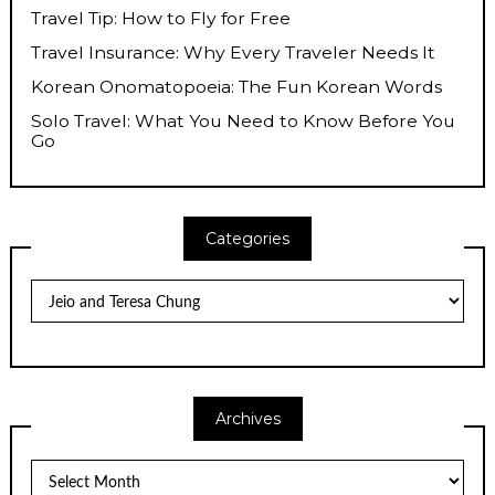
Travel Tip: How to Fly for Free
Travel Insurance: Why Every Traveler Needs It
Korean Onomatopoeia: The Fun Korean Words
Solo Travel: What You Need to Know Before You
Go
Categories
Categories
Archives
Archives