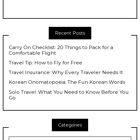
Recent Posts
Carry On Checklist: 20 Things to Pack for a
Comfortable Flight
Travel Tip: How to Fly for Free
Travel Insurance: Why Every Traveler Needs It
Korean Onomatopoeia: The Fun Korean Words
Solo Travel: What You Need to Know Before You
Go
Categories
Categories