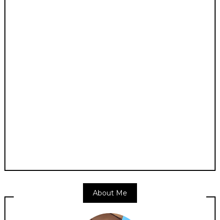
About Me