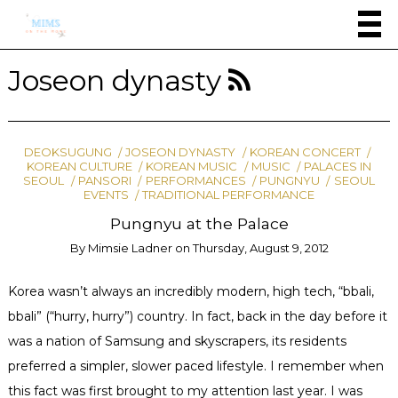
Joseon dynasty
DEOKSUGUNG
JOSEON DYNASTY
KOREAN CONCERT
KOREAN CULTURE
KOREAN MUSIC
MUSIC
PALACES IN
SEOUL
PANSORI
PERFORMANCES
PUNGNYU
SEOUL
EVENTS
TRADITIONAL PERFORMANCE
Pungnyu at the Palace
By
Mimsie Ladner
on
Thursday, August 9, 2012
Korea wasn’t always an incredibly modern, high tech, “bbali,
bbali” (“hurry, hurry”) country. In fact, back in the day before it
was a nation of Samsung and skyscrapers, its residents
preferred a simpler, slower paced lifestyle. I remember when
this fact was first brought to my attention last year. I was