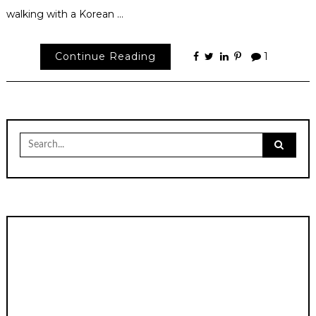
walking with a Korean …
Continue Reading
1
Search
for: