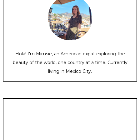
Hola! I'm Mimsie, an American expat exploring the
beauty of the world, one country at a time. Currently
living in Mexico City.