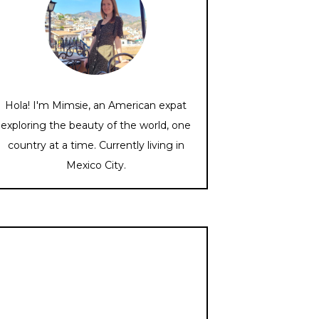
Hola! I'm Mimsie, an American expat
exploring the beauty of the world, one
country at a time. Currently living in
Mexico City.