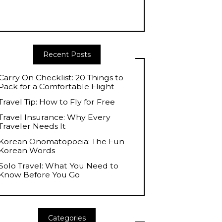
Recent Posts
Carry On Checklist: 20 Things to
Pack for a Comfortable Flight
Travel Tip: How to Fly for Free
Travel Insurance: Why Every
Traveler Needs It
Korean Onomatopoeia: The Fun
Korean Words
Solo Travel: What You Need to
Know Before You Go
Categories