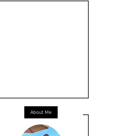
About Me