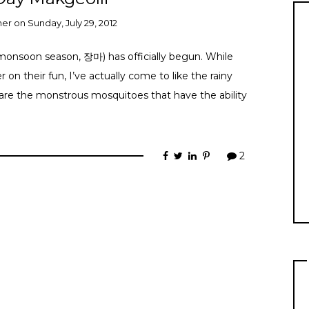
ner
on
Sunday, July 29, 2012
(monsoon season, 장마) has officially begun. While
on their fun, I’ve actually come to like the rainy
e are the monstrous mosquitoes that have the ability
2