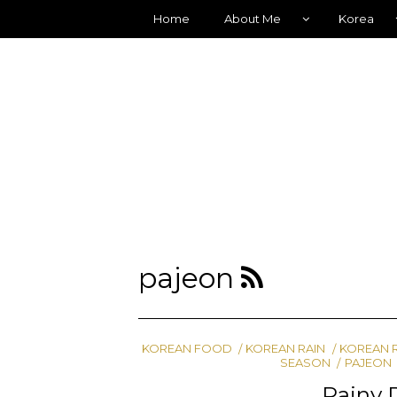
Home
About Me
Korea
pajeon
KOREAN FOOD
KOREAN RAIN
KOREAN 
SEASON
PAJEON
Rainy 