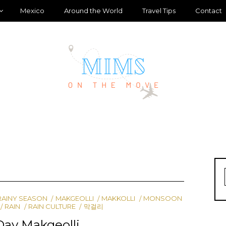
Mexico
Around the World
Travel Tips
Contact
RAINY SEASON
MAKGEOLLI
MAKKOLLI
MONSOON
RAIN
RAIN CULTURE
막걸리
Day Makgeolli