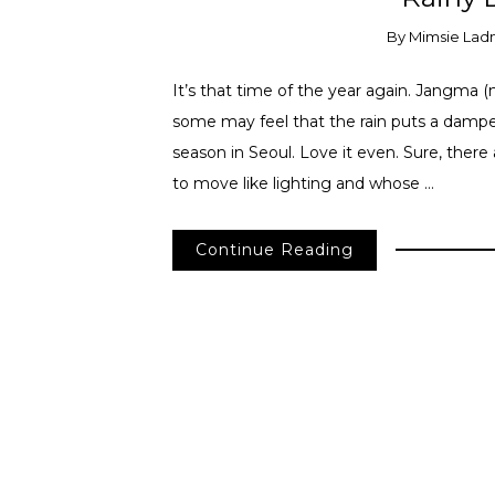
By
Mimsie Lad
It’s that time of the year again. Jangma 
some may feel that the rain puts a damper 
season in Seoul. Love it even. Sure, ther
to move like lighting and whose …
Continue Reading