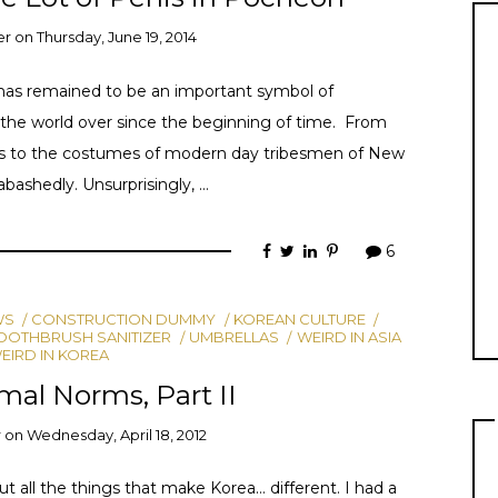
er
on
Thursday, June 19, 2014
it has remained to be an important symbol of
all the world over since the beginning of time. From
cs to the costumes of modern day tribesmen of New
bashedly. Unsurprisingly, …
6
WS
CONSTRUCTION DUMMY
KOREAN CULTURE
OOTHBRUSH SANITIZER
UMBRELLAS
WEIRD IN ASIA
EIRD IN KOREA
al Norms, Part II
r
on
Wednesday, April 18, 2012
ut all the things that make Korea… different. I had a