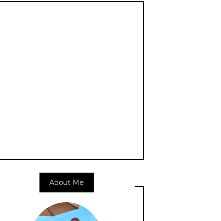
About Me