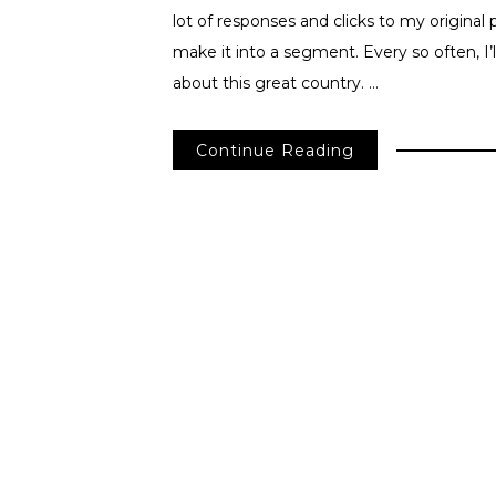
lot of responses and clicks to my origina
make it into a segment. Every so often, I’
about this great country. …
Continue Reading