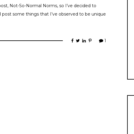
l post, Not-So-Normal Norms, so I’ve decided to
ll post some things that I’ve observed to be unique
1