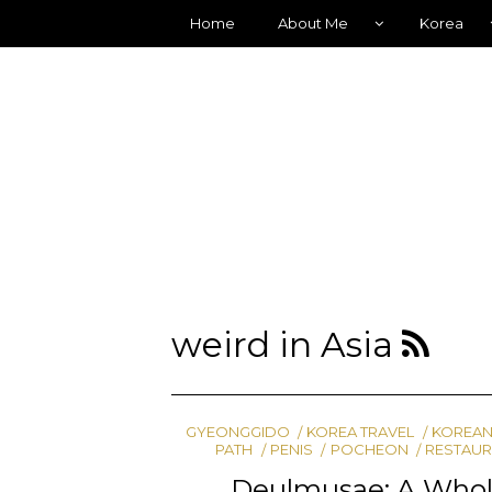
Home
About Me
Korea
weird in Asia
GYEONGGIDO
KOREA TRAVEL
KOREAN
PATH
PENIS
POCHEON
RESTAUR
Deulmusae: A Whole