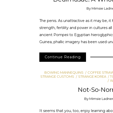
By
Mimsie Ladn
The penis. As unattractive as it may be, 
strength, fertility and power in cultures 
ancient Pompeii to Egyptian hieroglyphi
Guinea, phallic imagery has been used una
Continue Reading
BOWING MANNEQUINS
COFFEE STRA
STRANGE CUSTOMS
STRANGE KOREA
T
W
Not-So-Norm
By
Mimsie Ladne
It seems that you, too, enjoy learning abo