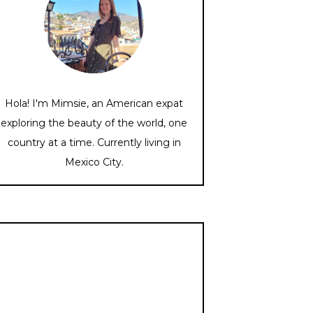
Hola! I'm Mimsie, an American expat
exploring the beauty of the world, one
country at a time. Currently living in
Mexico City.