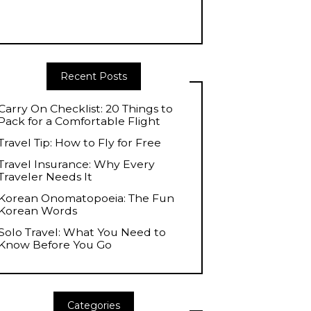
Recent Posts
Carry On Checklist: 20 Things to
Pack for a Comfortable Flight
Travel Tip: How to Fly for Free
Travel Insurance: Why Every
Traveler Needs It
Korean Onomatopoeia: The Fun
Korean Words
Solo Travel: What You Need to
Know Before You Go
Categories