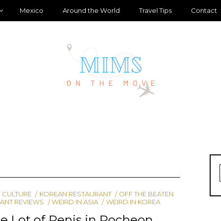
Mexico
Around the World
Travel Tips
Contact
 CULTURE
KOREAN RESTAURANT
OFF THE BEATEN
ANT REVIEWS
WEIRD IN ASIA
WEIRD IN KOREA
 Lot of Penis in Pocheon