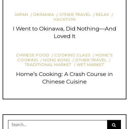
JAPAN
OKINAWA
OTHER TRAVEL
RELAX
VACATION
I Went to Okinawa, Did Nothing—And
Loved It
CHINESE FOOD
COOKING CLASS
HOME'S
COOKING
HONG KONG
OTHER TRAVEL
TRADITIONAL MARKET
WET MARKET
Home’s Cooking: A Crash Course in
Chinese Cuisine
Search
for: