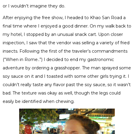
or I wouldn’t imagine they do.
After enjoying the free show, I headed to
Khao
San Road a
final time where I enjoyed a good dinner. On my walk back to
my hotel, I stopped by an
unusual
snack cart. Upon closer
inspection, I saw that the vendor was selling a variety of fried
insects. Following the first of the traveler’s commandments
(“When in Rome..”) I decided to end my gastronomic
adventure by ordering a grasshopper. The man sprayed some
soy sauce on it and I toasted with some other girls trying it. I
couldn’t really taste any flavor past the soy sauce, so it wasn’t
bad. The texture was okay as well, though the legs could
easily be identified when chewing.