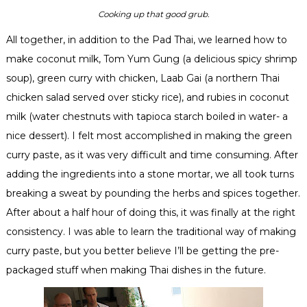
Cooking up that good grub.
All together, in addition to the Pad Thai, we learned how to
make coconut milk, Tom Yum
Gung
(a delicious spicy shrimp
soup), green curry with chicken,
Laab
Gai
(a northern Thai
chicken salad served over sticky rice), and rubies in coconut
milk (water chestnuts with tapioca starch boiled in water- a
nice dessert). I felt most accomplished in making the green
curry paste, as it was very difficult and time consuming. After
adding the ingredients into a stone mortar, we all took turns
breaking a sweat by pounding the herbs and spices together.
After about a half hour of doing this, it was finally at the right
consistency. I was able to learn the traditional way of making
curry paste, but you better believe I’ll be getting the
pre
-
packaged stuff when making Thai dishes in the future.