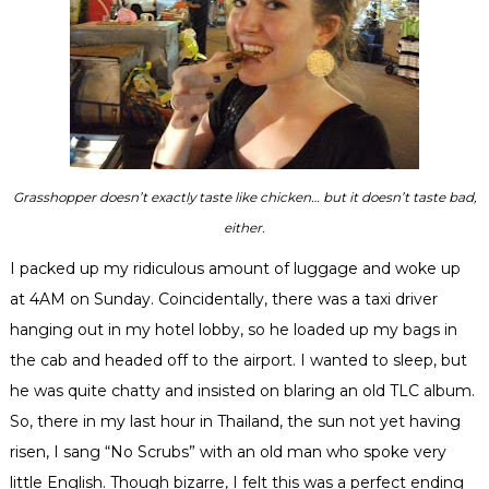
Grasshopper doesn’t exactly taste like chicken… but it doesn’t taste bad,
either.
I packed up my ridiculous amount of luggage and woke up
at 4AM on Sunday.
Coincidentally
, there was a taxi driver
hanging out in my hotel lobby, so he loaded up my bags in
the cab and headed off to the airport. I wanted to sleep, but
he was quite chatty and insisted on blaring an old TLC album.
So, there in my last hour in Thailand, the sun not yet having
risen, I sang “No Scrubs” with an old man who spoke very
little English. Though bizarre, I felt this was a perfect ending