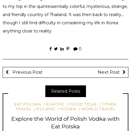
to my trip in the
quintessentially
colorful, mysterious, strange,
and friendly country of Thailand. It was then back to reality…
though I still find difficulty in considering my life in Korea
anything close to reality.
0
Previous Post
Next Post
Related Posts
EAT POLSKA
EUROPE
FOOD TOUR
OTHER
TRAVEL
POLAND
VODKA
WORLD TRAVEL
Explore the World of Polish Vodka with
Eat Polska