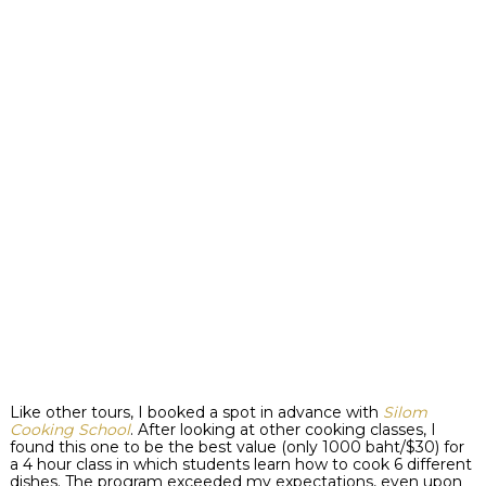
Like other tours, I booked a spot in advance with
Silom
Cooking School
. After looking at other cooking classes, I
found this one to be the best value (only 1000 baht/$30) for
a 4 hour class in which students learn how to cook 6 different
dishes. The program exceeded my expectations, even upon