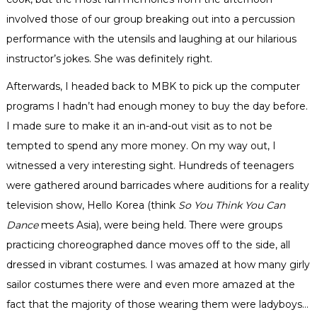
involved those of our group breaking out into a percussion
performance with the utensils and laughing at our
hilarious
instructor’s jokes. She was definitely right.
Afterwards, I headed back to
MBK
to pick up the computer
programs I hadn’t had enough money to buy the day before.
I made sure to make it an in-and-out visit as to not be
tempted to spend any more money. On my way out, I
witnessed a very interesting sight. Hundreds of teenagers
were gathered around
barricades
where auditions for a reality
television show, Hello Korea (think
So You Think You Can
Dance
meets Asia), were being held. There were groups
practicing
choreographed
dance moves off to the side, all
dressed in vibrant costumes. I was amazed at how many
girly
sailor costumes there were and even more amazed at the
fact that the majority of those wearing them were
ladyboys
…