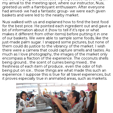
my arrival to the meeting spot, where our instructor,
Nusi
,
greeted us with a flamboyant enthusiasm. After everyone
had arrived- we had a fantastic group- we were each given
baskets and were led to the nearby market.
Nusi
walked with us and explained how to find the best food
for the best price. He pointed each ingredient out and gave a
bit of information about it (how to tell if it’s ripe or what
makes it different from other items) before putting it in one
of our baskets. We were able to sample some foods, like the
just-made palm sugar. I snapped some pictures, but none of
them could do justice to the vibrancy of the market. I wish
there were a camera that could capture smells and tastes. As
much as I love photography, the images of the market only
encompass a fraction of the experience. The coconuts shells
being
ground
… the scent of curries being mixed… the
freshness of each item of produce.. even the odor of fish
being put on ice… those things are what made this such an
experience. I suppose this is true for all travel experiences, but
it proves especially true in animated areas, such as markets.