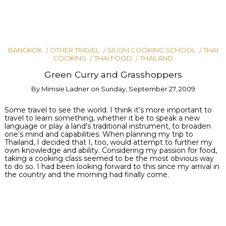
BANGKOK
OTHER TRAVEL
SILOM COOKING SCHOOL
THAI
COOKING
THAI FOOD
THAILAND
Green Curry and Grasshoppers
By
Mimsie Ladner
on
Sunday, September 27, 2009
Some travel to see the world. I think it’s more important to
travel to learn something, whether it be to speak a new
language or play a land’s traditional instrument, to broaden
one’s mind and capabilities. When planning my trip to
Thailand, I decided that I, too, would attempt to further my
own knowledge and ability. Considering my passion for food,
taking a cooking class seemed to be the most obvious way
to do so. I had been looking forward to this since my arrival in
the country and the morning had finally come.