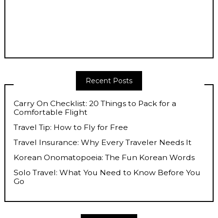
Recent Posts
Carry On Checklist: 20 Things to Pack for a
Comfortable Flight
Travel Tip: How to Fly for Free
Travel Insurance: Why Every Traveler Needs It
Korean Onomatopoeia: The Fun Korean Words
Solo Travel: What You Need to Know Before You
Go