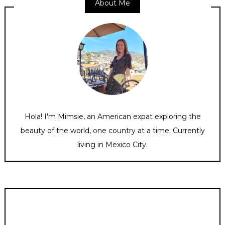
About Me
Hola! I'm Mimsie, an American expat exploring the
beauty of the world, one country at a time. Currently
living in Mexico City.