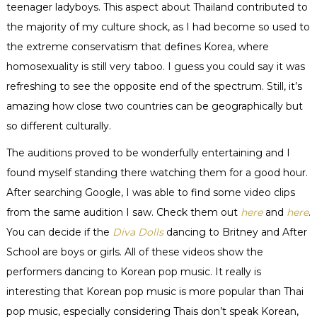
teenager
ladyboys
. This aspect about Thailand contributed to
the majority of my culture shock, as I had become so used to
the extreme
conservatism
that defines Korea, where
homosexuality is still very taboo. I guess you could say it was
refreshing to see the opposite end of the spectrum. Still, it’s
amazing how close two countries can be geographically but
so different
culturally
.
The auditions proved to be wonderfully entertaining and I
found myself standing there watching them for a good hour.
After searching Google, I was able to find some video clips
from the same audition I saw. Check them out
here
and
here
.
You can decide if the
Diva Dolls
dancing to Britney and After
School are boys or girls. All of these videos show the
performers dancing to Korean pop music. It really is
interesting that Korean pop music is more popular than Thai
pop music, especially considering Thais don’t speak Korean,