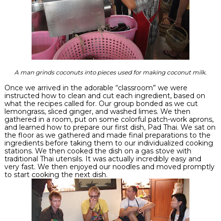
A man grinds coconuts into pieces used for making coconut milk.
Once we arrived in the adorable “classroom” we were
instructed
how to clean and cut each ingredient, based on
what the recipes called for. Our group bonded as we cut
lemongrass, sliced ginger, and washed limes. We then
gathered in a room, put on some colorful patch-work aprons,
and learned how to prepare our first dish, Pad Thai. We sat on
the floor as we gathered and made final
preparations
to the
ingredients before taking them to our individualized cooking
stations. We then cooked the dish on a gas stove with
traditional Thai utensils. It was actually incredibly easy and
very fast. We then enjoyed our noodles and moved promptly
to start cooking the next dish.