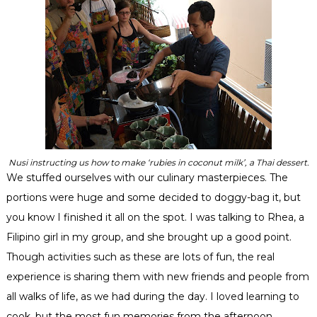
Nusi instructing us how to make ‘rubies in coconut milk’, a Thai dessert.
We stuffed ourselves with our culinary masterpieces. The
portions were huge and some decided to doggy-bag it, but
you know I finished it all on the spot. I was talking to Rhea, a
Filipino
girl in my group, and she brought up a good point.
Though activities such as these are lots of fun, the real
experience is sharing them with new friends and people from
all walks of life, as we had during the day. I loved learning to
cook, but the most fun memories from the afternoon