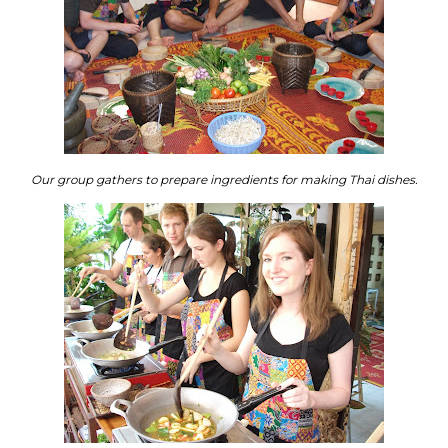
Our group gathers to prepare ingredients for making Thai dishes.