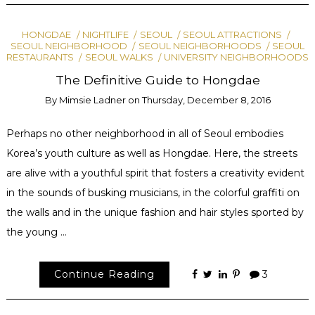
HONGDAE
NIGHTLIFE
SEOUL
SEOUL ATTRACTIONS
SEOUL NEIGHBORHOOD
SEOUL NEIGHBORHOODS
SEOUL
RESTAURANTS
SEOUL WALKS
UNIVERSITY NEIGHBORHOODS
The Definitive Guide to Hongdae
By
Mimsie Ladner
on
Thursday, December 8, 2016
Perhaps no other neighborhood in all of Seoul embodies
Korea’s youth culture as well as Hongdae. Here, the streets
are alive with a youthful spirit that fosters a creativity evident
in the sounds of busking musicians, in the colorful graffiti on
the walls and in the unique fashion and hair styles sported by
the young …
Continue Reading
3