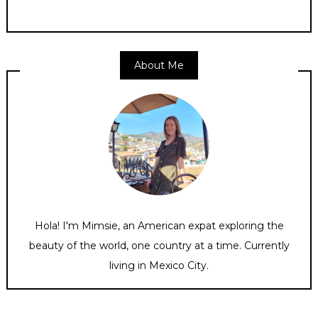
About Me
Hola! I'm Mimsie, an American expat exploring the
beauty of the world, one country at a time. Currently
living in Mexico City.