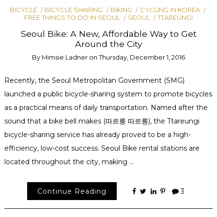
BICYCLE
BICYCLE SHARING
BIKING
CYCLING IN KOREA
FREE THINGS TO DO IN SEOUL
SEOUL
TTAREUNGI
Seoul Bike: A New, Affordable Way to Get
Around the City
By
Mimsie Ladner
on
Thursday, December 1, 2016
Recently, the Seoul Metropolitan Government (SMG)
launched a public bicycle-sharing system to promote bicycles
as a practical means of daily transportation. Named after the
sound that a bike bell makes (따르릉 따르릉), the Ttareungi
bicycle-sharing service has already proved to be a high-
efficiency, low-cost success. Seoul Bike rental stations are
located throughout the city, making …
Continue Reading
3