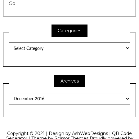
Go
Categories
Categories
Archives
Archives
Copyright © 2021 | Design by
AshWebDesigns
|
QR Code
Generator
| Theme by
Scissor Themes
Proudly powered by