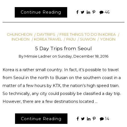
Continue Reading
46
CHUNCHEON
DAYTRIPS
FREE THINGS TO DO IN KOREA
INCHEON
KOREA TRAVEL
PAJU
SUWON
YONGIN
5 Day Trips from Seoul
By
Mimsie Ladner
on
Sunday, December 18, 2016
Korea is a rather small country. In fact, it’s possible to travel
from Seoul in the north to Busan on the southern coast in a
matter of a few hours by KTX, the nation’s high speed train.
So technically, any city could possibly be classified a day trip.
However, there are a few destinations located …
Continue Reading
14