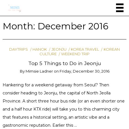
Month:
December 2016
DAYTRIPS
HANOK
JEONJU
KOREA TRAVEL
KOREAN
CULTURE
WEEKEND TRIP
Top 5 Things to Do in Jeonju
By
Mimsie Ladner
on
Friday, December 30, 2016
Hankering for a weekend getaway from Seoul? Then
consider heading to Jeonju, the capital of North Jeolla
Province. A short three hour bus ride (or an even shorter one
and a half hour KTX ride) will take you to this charming city
that features a historical setting, an artistic vibe and a
gastronomic reputation. Earlier this …