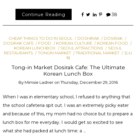
Continue Reading
38
CHEAP THINGS TO DO IN SEOUL
DOSHIRAK
DOSIRAK
DOSIRAK CAFE
FOOD
KOREAN CULTURE
KOREAN FOOD
KOREAN LUNCHBOX
SEOUL ATTRACTIONS
SEOUL
RESTAURANTS
TONGIN MARKET
TRADITIONAL MARKET
도시
락
Tong-in Market Dosirak Cafe: The Ultimate
Korean Lunch Box
By
Mimsie Ladner
on
Thursday, December 29, 2016
When I was in elementary school, I refused to anything that
the school cafeteria spit out. I was an extremely picky eater
and because of this, my mom had no choice but to prepare a
lunch box for me everyday. I would get so excited to see
what she had packed at lunch time: a …