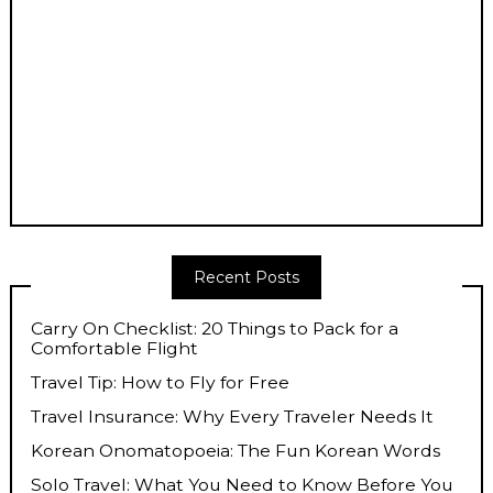
Recent Posts
Carry On Checklist: 20 Things to Pack for a
Comfortable Flight
Travel Tip: How to Fly for Free
Travel Insurance: Why Every Traveler Needs It
Korean Onomatopoeia: The Fun Korean Words
Solo Travel: What You Need to Know Before You