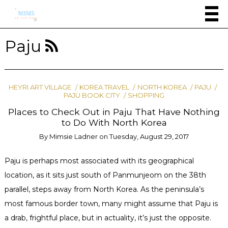
Paju
HEYRI ART VILLAGE
KOREA TRAVEL
NORTH KOREA
PAJU
PAJU BOOK CITY
SHOPPING
Places to Check Out in Paju That Have Nothing
to Do With North Korea
By
Mimsie Ladner
on
Tuesday, August 29, 2017
Paju is perhaps most associated with its geographical
location, as it sits just south of Panmunjeom on the 38th
parallel, steps away from North Korea. As the peninsula’s
most famous border town, many might assume that Paju is
a drab, frightful place, but in actuality, it’s just the opposite.