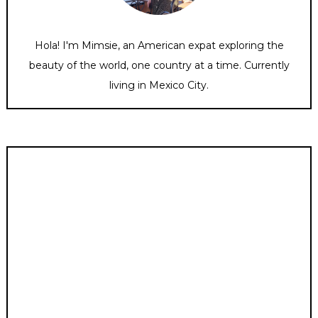
Hola! I'm Mimsie, an American expat exploring the
beauty of the world, one country at a time. Currently
living in Mexico City.