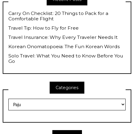
Carry On Checklist: 20 Things to Pack for a
Comfortable Flight
Travel Tip: How to Fly for Free
Travel Insurance: Why Every Traveler Needs It
Korean Onomatopoeia: The Fun Korean Words
Solo Travel: What You Need to Know Before You
Go
Categories
Categories