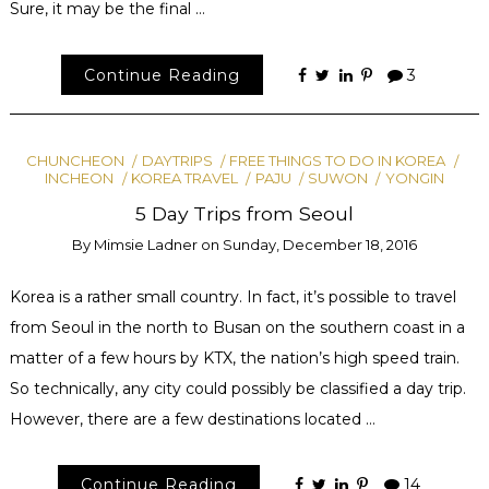
Sure, it may be the final …
Continue Reading
3
CHUNCHEON
DAYTRIPS
FREE THINGS TO DO IN KOREA
INCHEON
KOREA TRAVEL
PAJU
SUWON
YONGIN
5 Day Trips from Seoul
By
Mimsie Ladner
on
Sunday, December 18, 2016
Korea is a rather small country. In fact, it’s possible to travel
from Seoul in the north to Busan on the southern coast in a
matter of a few hours by KTX, the nation’s high speed train.
So technically, any city could possibly be classified a day trip.
However, there are a few destinations located …
Continue Reading
14