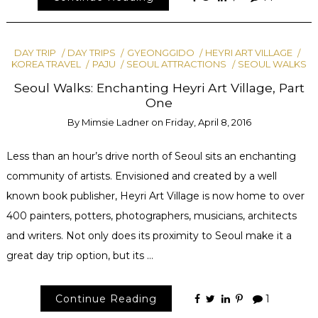
DAY TRIP
DAY TRIPS
GYEONGGIDO
HEYRI ART VILLAGE
KOREA TRAVEL
PAJU
SEOUL ATTRACTIONS
SEOUL WALKS
Seoul Walks: Enchanting Heyri Art Village, Part
One
By
Mimsie Ladner
on
Friday, April 8, 2016
Less than an hour’s drive north of Seoul sits an enchanting
community of artists. Envisioned and created by a well
known book publisher, Heyri Art Village is now home to over
400 painters, potters, photographers, musicians, architects
and writers. Not only does its proximity to Seoul make it a
great day trip option, but its …
Continue Reading
1