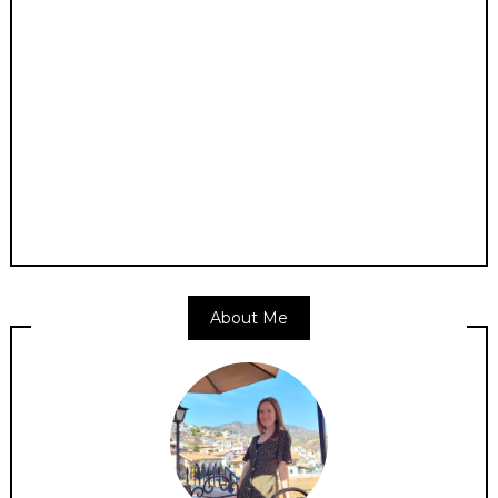
About Me