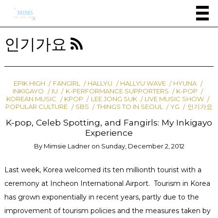
인기가요
EPIK HIGH
FANGIRL
HALLYU
HALLYU WAVE
HYUNA
INKIGAYO
IU
K-PERFORMANCE SUPPORTERS
K-POP
KOREAN MUSIC
KPOP
LEE JONG SUK
LIVE MUSIC SHOW
POPULAR CULTURE
SBS
THINGS TO IN SEOUL
YG
인기가요
K-pop, Celeb Spotting, and Fangirls: My Inkigayo
Experience
By
Mimsie Ladner
on
Sunday, December 2, 2012
Last week, Korea welcomed its ten millionth tourist with a
ceremony at Incheon International Airport. Tourism in Korea
has grown exponentially in recent years, partly due to the
improvement of tourism policies and the measures taken by