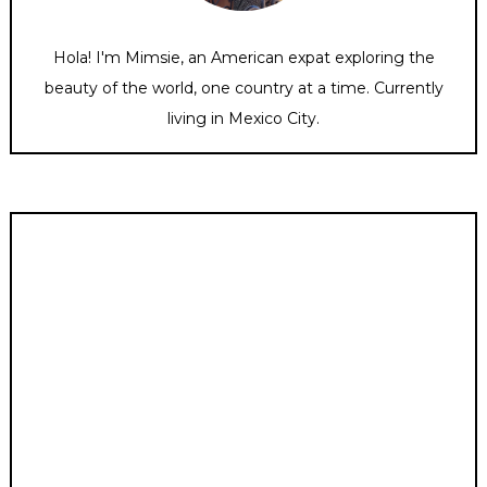
Hola! I'm Mimsie, an American expat exploring the
beauty of the world, one country at a time. Currently
living in Mexico City.