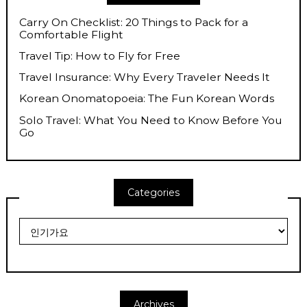
Carry On Checklist: 20 Things to Pack for a
Comfortable Flight
Travel Tip: How to Fly for Free
Travel Insurance: Why Every Traveler Needs It
Korean Onomatopoeia: The Fun Korean Words
Solo Travel: What You Need to Know Before You
Go
Categories
Categories
Archives