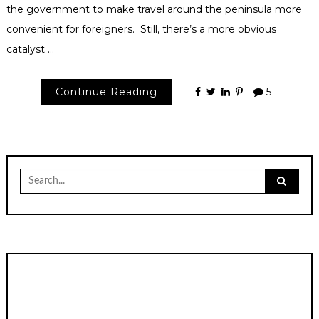
the government to make travel around the peninsula more
convenient for foreigners. Still, there’s a more obvious
catalyst …
Continue Reading
5
Search
for: