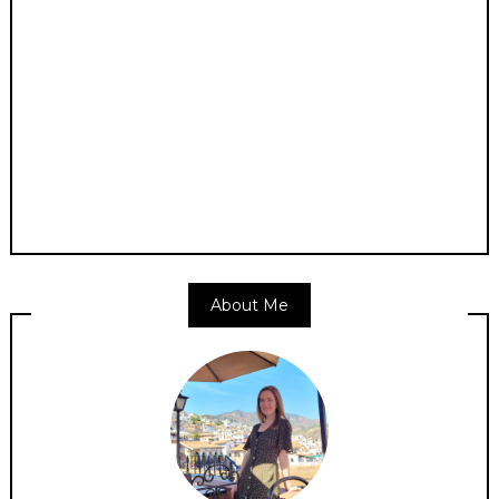
About Me