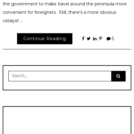
the government to make travel around the peninsula more
convenient for foreigners. Still, there’s a more obvious
catalyst …
Continue Reading
5
Search
for: