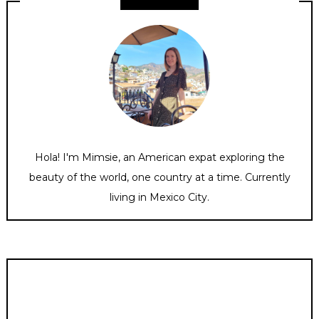
Hola! I'm Mimsie, an American expat exploring the
beauty of the world, one country at a time. Currently
living in Mexico City.