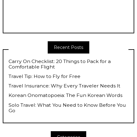
Recent Posts
Carry On Checklist: 20 Things to Pack for a
Comfortable Flight
Travel Tip: How to Fly for Free
Travel Insurance: Why Every Traveler Needs It
Korean Onomatopoeia: The Fun Korean Words
Solo Travel: What You Need to Know Before You
Go