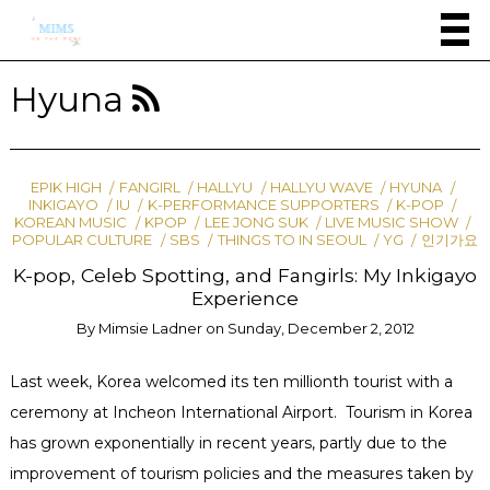
Hyuna
EPIK HIGH
FANGIRL
HALLYU
HALLYU WAVE
HYUNA
INKIGAYO
IU
K-PERFORMANCE SUPPORTERS
K-POP
KOREAN MUSIC
KPOP
LEE JONG SUK
LIVE MUSIC SHOW
POPULAR CULTURE
SBS
THINGS TO IN SEOUL
YG
인기가요
K-pop, Celeb Spotting, and Fangirls: My Inkigayo
Experience
By
Mimsie Ladner
on
Sunday, December 2, 2012
Last week, Korea welcomed its ten millionth tourist with a
ceremony at Incheon International Airport. Tourism in Korea
has grown exponentially in recent years, partly due to the
improvement of tourism policies and the measures taken by