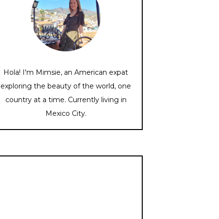
Hola! I'm Mimsie, an American expat
exploring the beauty of the world, one
country at a time. Currently living in
Mexico City.