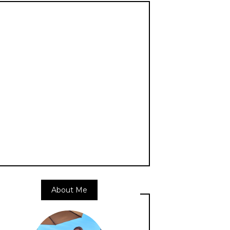
About Me