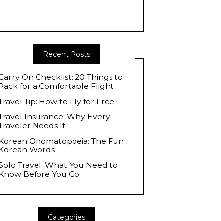
Recent Posts
Carry On Checklist: 20 Things to
Pack for a Comfortable Flight
Travel Tip: How to Fly for Free
Travel Insurance: Why Every
Traveler Needs It
Korean Onomatopoeia: The Fun
Korean Words
Solo Travel: What You Need to
Know Before You Go
Categories