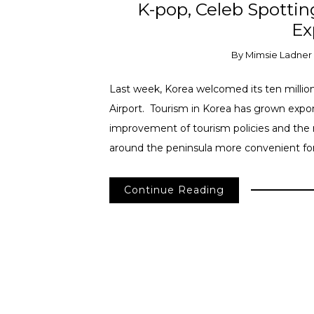
K-pop, Celeb Spottin
Ex
By
Mimsie Ladner
Last week, Korea welcomed its ten million
Airport. Tourism in Korea has grown expone
improvement of tourism policies and the
around the peninsula more convenient for f
Continue Reading