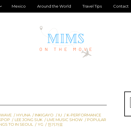
Mexico
Around the World
Travel Tips
Contact
 WAVE
HYUNA
INKIGAYO
IU
K-PERFORMANCE
KPOP
LEE JONG SUK
LIVE MUSIC SHOW
POPULAR
NGS TO IN SEOUL
YG
인기가요