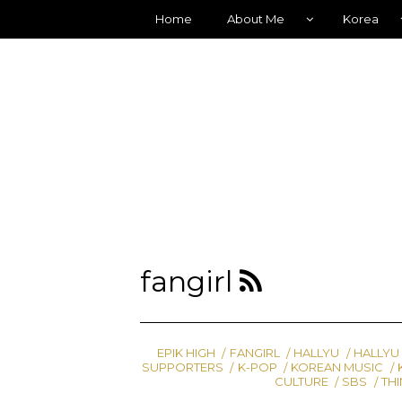
Home
About Me
Korea
fangirl
EPIK HIGH
FANGIRL
HALLYU
HALLYU
SUPPORTERS
K-POP
KOREAN MUSIC
CULTURE
SBS
THI