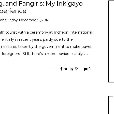
g, and Fangirls: My Inkigayo
perience
on
Sunday, December 2, 2012
th tourist with a ceremony at Incheon International
ntially in recent years, partly due to the
 measures taken by the government to make travel
oreigners. Still, there’s a more obvious catalyst …
5