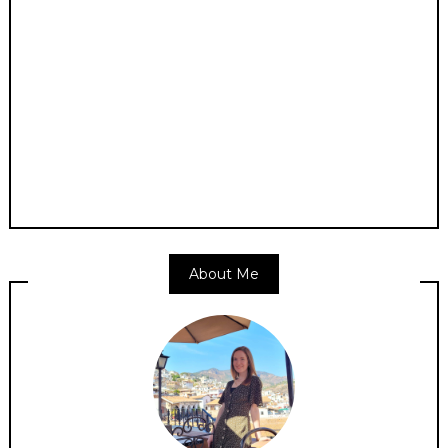
About Me