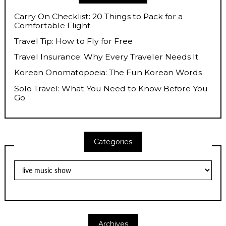
Carry On Checklist: 20 Things to Pack for a
Comfortable Flight
Travel Tip: How to Fly for Free
Travel Insurance: Why Every Traveler Needs It
Korean Onomatopoeia: The Fun Korean Words
Solo Travel: What You Need to Know Before You
Go
Categories
Categories
Archives