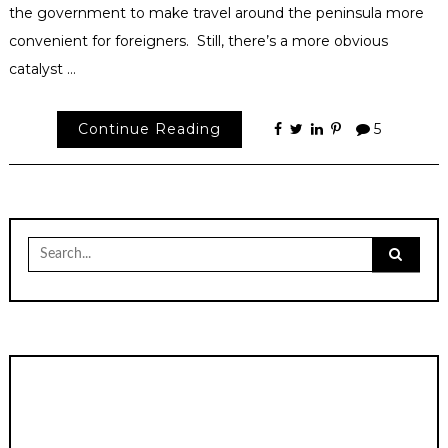
the government to make travel around the peninsula more
convenient for foreigners. Still, there’s a more obvious
catalyst …
Continue Reading
5
Search
for: