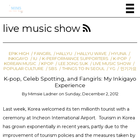
live music show
EPIK HIGH
FANGIRL
HALLYU
HALLYU WAVE
HYUNA
INKIGAYO
IU
K-PERFORMANCE SUPPORTERS
K-POP
KOREAN MUSIC
KPOP
LEE JONG SUK
LIVE MUSIC SHOW
POPULAR CULTURE
SBS
THINGS TO IN SEOUL
YG
인기가요
K-pop, Celeb Spotting, and Fangirls: My Inkigayo
Experience
By
Mimsie Ladner
on
Sunday, December 2, 2012
Last week, Korea welcomed its ten millionth tourist with a
ceremony at Incheon International Airport. Tourism in Korea
has grown exponentially in recent years, partly due to the
improvement of tourism policies and the measures taken by