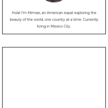
Hola! I'm Mimsie, an American expat exploring the
beauty of the world, one country at a time. Currently
living in Mexico City.